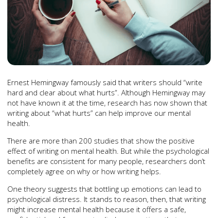
Yulia Grigoryeva/ Shutterstock
Ernest Hemingway famously said that writers should “write
hard and clear about what hurts”. Although Hemingway may
not have known it at the time, research has now shown that
writing about “what hurts” can help improve our mental
health.
There are more than 200 studies that show the positive
effect of writing on mental health. But while the psychological
benefits are consistent for many people, researchers don’t
completely agree on why or how writing helps.
One theory suggests that bottling up emotions can lead to
psychological distress. It stands to reason, then, that writing
might increase mental health because it offers a safe,