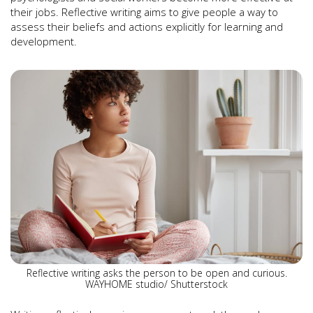
their jobs. Reflective writing aims to give people a way to
assess their beliefs and actions explicitly for learning and
development.
Reflective writing asks the person to be open and curious.
WAYHOME studio/ Shutterstock