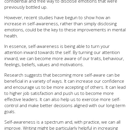
confidential and free way to disclose emotions that were
previously bottled up.
However, recent studies have begun to show how an
increase in self-awareness, rather than simply disclosing
emotions, could be the key to these improvements in mental
health.
In essence, self-awareness is being able to turn your
attention inward towards the self. By turning our attention
inward, we can become more aware of our traits, behaviour,
feelings, beliefs, values and motivations.
Research suggests that becoming more self-aware can be
beneficial in a variety of ways. It can increase our confidence
and encourage us to be more accepting of others. It can lead
to higher job satisfaction and push us to become more
effective leaders. It can also help us to exercise more self-
control and make better decisions aligned with our long-term
goals.
Self-awareness is a spectrum and, with practice, we can all
improve. Writing might be particularly helpful in increasing