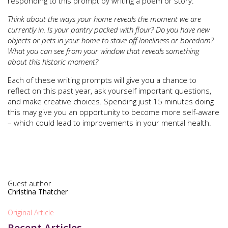
responding to this prompt by writing a poem or story:
Think about the ways your home reveals the moment we are
currently in. Is your pantry packed with flour? Do you have new
objects or pets in your home to stave off loneliness or boredom?
What you can see from your window that reveals something
about this historic moment?
Each of these writing prompts will give you a chance to
reflect on this past year, ask yourself important questions,
and make creative choices. Spending just 15 minutes doing
this may give you an opportunity to become more self-aware
– which could lead to improvements in your mental health.
Guest author
Christina Thatcher
Original Article
Recent Articles