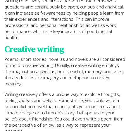
Writing reflectively requires a person to ask themselves
questions and continuously be open, curious and analytical.
It can increase self-awareness by helping people learn from
their experiences and interactions. This can improve
professional and personal relationships as well as work
performance, which are key indicators of good mental
health.
Creative writing
Poems, short stories, novellas and novels are all considered
forms of creative writing. Usually, creative writing employs
the imagination as well as, or instead of, memory, and uses
literary devices like imagery and metaphor to convey
meaning.
Writing creatively offers a unique way to explore thoughts,
feelings, ideas and beliefs. For instance, you could write a
science fiction novel that represents your concerns about
climate change or a children’s story that speaks to your
beliefs about friendship. You could even write a poem from
the perspective of an owl as a way to represent your