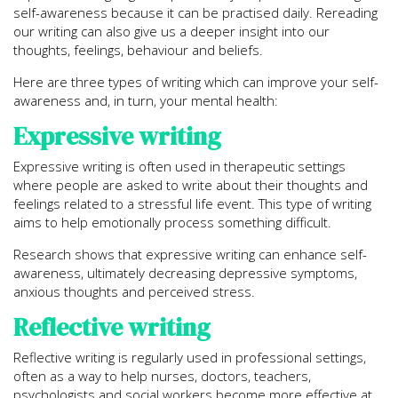
self-awareness because it can be practised daily. Rereading
our writing can also give us a deeper insight into our
thoughts, feelings, behaviour and beliefs.
Here are three types of writing which can improve your self-
awareness and, in turn, your mental health:
Expressive writing
Expressive writing is often used in therapeutic settings
where people are asked to write about their thoughts and
feelings related to a stressful life event. This type of writing
aims to help emotionally process something difficult.
Research shows that expressive writing can enhance self-
awareness, ultimately decreasing depressive symptoms,
anxious thoughts and perceived stress.
Reflective writing
Reflective writing is regularly used in professional settings,
often as a way to help nurses, doctors, teachers,
psychologists and social workers become more effective at