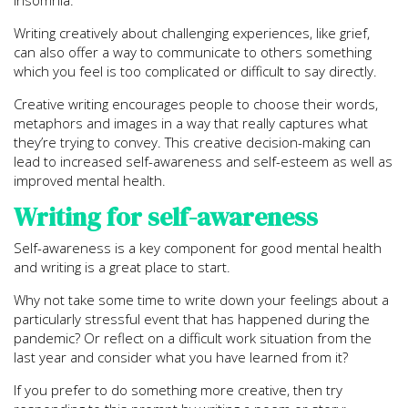
insomnia.
Writing creatively about challenging experiences, like grief,
can also offer a way to communicate to others something
which you feel is too complicated or difficult to say directly.
Creative writing encourages people to choose their words,
metaphors and images in a way that really captures what
they’re trying to convey. This creative decision-making can
lead to increased self-awareness and self-esteem as well as
improved mental health.
Writing for self-awareness
Self-awareness is a key component for good mental health
and writing is a great place to start.
Why not take some time to write down your feelings about a
particularly stressful event that has happened during the
pandemic? Or reflect on a difficult work situation from the
last year and consider what you have learned from it?
If you prefer to do something more creative, then try