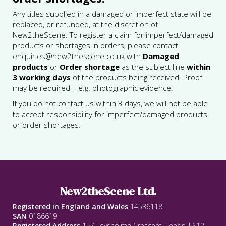
Any titles supplied in a damaged or imperfect state will be
replaced, or refunded, at the discretion of
New2theScene. To register a claim for imperfect/damaged
products or shortages in orders, please contact
enquiries@new2thescene.co.uk with
Damaged
products
or
Order shortage
as the subject line
within
3 working days
of the products being received. Proof
may be required – e.g. photographic evidence.
If you do not contact us within 3 days, we will not be able
to accept responsibility for imperfect/damaged products
or order shortages.
New2theScene Ltd.
Registered in England and Wales
14536118
SAN
0186619
Registered Address
157 Leysholme Crescent, Leeds, LS12