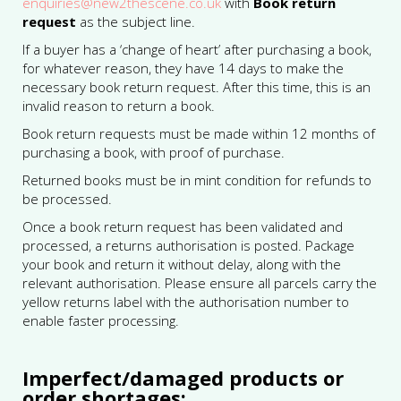
enquiries@new2thescene.co.uk
with
Book return
request
as the subject line.
If a buyer has a ‘change of heart’ after purchasing a book,
for whatever reason, they have 14 days to make the
necessary book return request. After this time, this is an
invalid reason to return a book.
Book return requests must be made within 12 months of
purchasing a book, with proof of purchase.
Returned books must be in mint condition for refunds to
be processed.
Once a book return request has been validated and
processed, a returns authorisation is posted. Package
your book and return it without delay, along with the
relevant authorisation. Please ensure all parcels carry the
yellow returns label with the authorisation number to
enable faster processing.
Imperfect/damaged products or
order shortages: