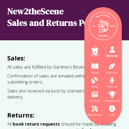
New2theScene
Sales and Returns Policy



0
Basket
Sales:
My Profile
Sign up


All sales are fulfilled by Gardners Books Ltd.
Books
Authors
Confirmation of sales are emailed within 24hrs of


submitting orders.
Blog
Podcast
Sales are received via post by standard 48hr tracked


delivery.
Articles
Competition


Returns:
Workshops
Info
All
book return requests
should be made by emailing