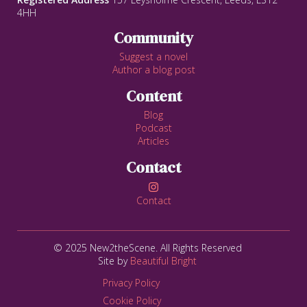
4HH
Community
Suggest a novel
Author a blog post
Content
Blog
Podcast
Articles
Contact

Contact
© 2025 New2theScene. All Rights Reserved
Site by
Beautiful Bright
Privacy Policy
Cookie Policy