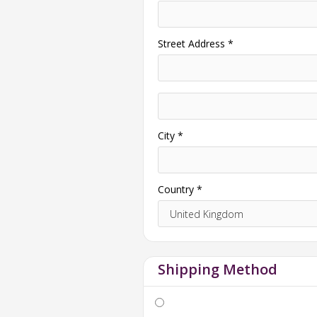
Street Address *
City *
Country *
Shipping Method