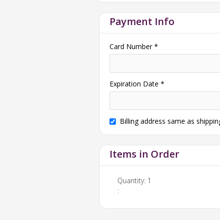
Payment Info
Card Number *
Expiration Date *
Billing address same as shippin
Items in Order
Quantity: 
1
: