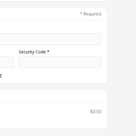
* Required
Security Code *
g
$0.00