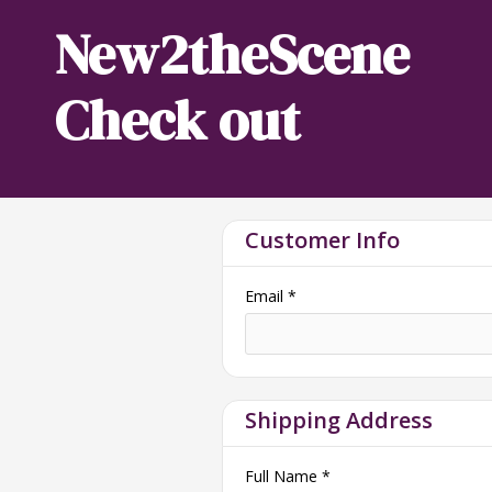
New2theScene
Check out
Customer Info
Email *
Shipping Address
Full Name *