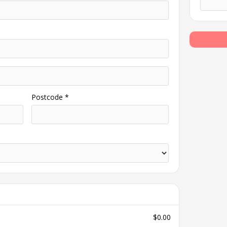
Postcode *
$0.00