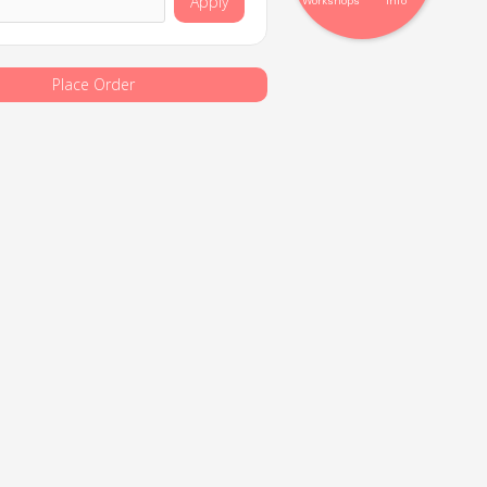
Apply
Workshops
Info
Place Order