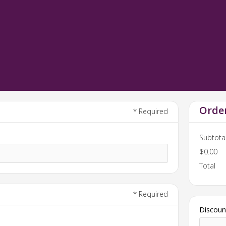
Orde
* Required
Subtota
$0.00
Total
* Required
Discoun