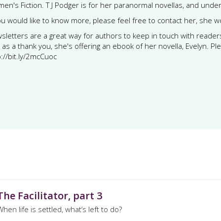
en's Fiction. T J Podger is for her paranormal novellas, and under T 
you would like to know more, please feel free to contact her, she 
sletters are a great way for authors to keep in touch with readers. T
 as a thank you, she's offering an ebook of her novella, Evelyn. Pl
p://bit.ly/2mcCuoc
The Facilitator, part 3
When life is settled, what’s left to do?