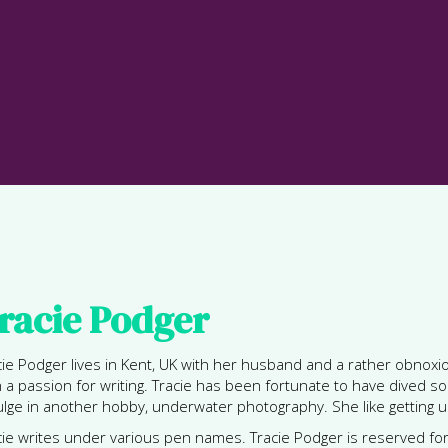
racie Podger
cie Podger lives in Kent, UK with her husband and a rather obnoxio
h a passion for writing. Tracie has been fortunate to have dived
ulge in another hobby, underwater photography. She like getting u
cie writes under various pen names. Tracie Podger is reserved f