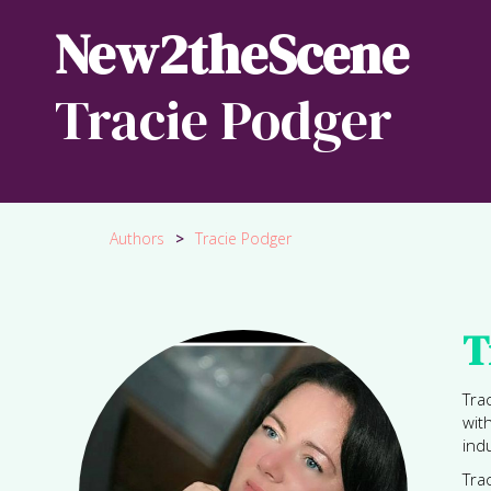
New2theScene
Tracie Podger
Authors
>
Tracie Podger
T
Tra
wit
ind
Tra