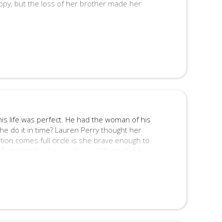
ppy, but the loss of her brother made her
ppy, but there was one thing playing on his
mplacent?
 and contains graphic scenes of a sexual
s life was perfect. He had the woman of his
 he do it in time? Lauren Perry thought her
ion comes full circle is she brave enough to
 fantasies has been achieved? A new list has
c romance features graphic scenes of sex and