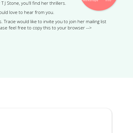
Workshops
Info
J Stone, you'll find her thrillers.
would love to hear from you.
racie would like to invite you to join her mailing list
ease feel free to copy this to your browser -->