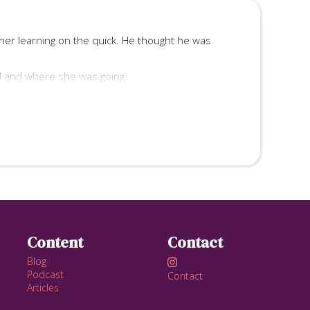
other learning on the quick. He thought he was
d and where she was going.
, and he took, always.
nce all of your fantasies?
Content
Contact
Blog

Podcast
Contact
Articles