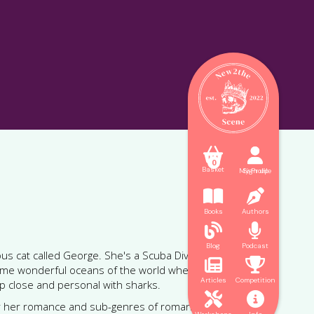



0
Basket
My Profile
Sign up


Books
Authors


Blog
Podcast
us cat called George. She's a Scuba Diving Instructor


 some wonderful oceans of the world where she can
Articles
Competition
p close and personal with sharks.


or her romance and sub-genres of romance as well as