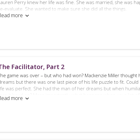
Lauren Perry knew her life was fine. She was married, she was ha
re-evaluate. She wanted to make sure she did all the things.
Read more

Mackenzie Miller knew his life was fine. He was married, he was ha
mind. He wanted to make sure he wasn’t the only one.
So what happens when you’re content and afraid of becoming co
You make another list, of course.
Except, is Mackenzie’s list unachievable?
The Facilitator, Part 2
The Facilitator, part 3 is told from Mackenzie Miller’s point of view
The game was over – but who had won? Mackenzie Miller thought hi
nature and is intended for mature audiences.
dreams but there was one last piece of his life puzzle to fit. Could
life was perfect. She had the man of her dreams but when humiliat
face it head on? More importantly, what happens when your list of
Read more

to be explored, of course.
The Facilitator, part 2 follows on from The Facilitator – this eroti
very colourful language – you have been warned!