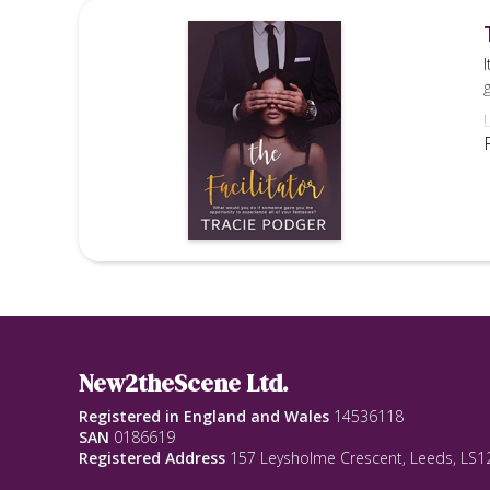
-
New2theScene Ltd.
Registered in England and Wales
14536118
SAN
0186619
Registered Address
157 Leysholme Crescent, Leeds, LS