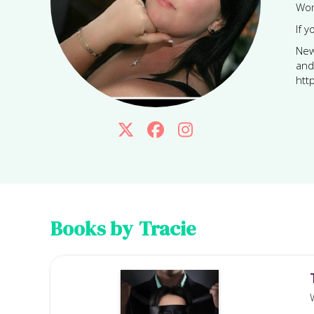
Wom
If 
New
and
htt



Books by
Tracie