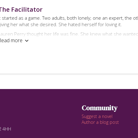
The Facilitator
It started as a game. Two adults, both lonely; one an expert, the 
giving her what she desired. She hated herself for loving it.
Lauren Perry thought her life was fine. She knew what she wante
Read more

That was until her husband left her.
Mackenzie Miller thought his life was fine. He knew what he wanted
That was until he broke his own rules.
What would you do if someone gave you the opportunity to experie
Lauren Perry decided to find out.
Contemporary erotic romance for readers over the age of 18
Community
Contains scenes of F/F, M/M/F & light BDSM
Suggest a novel
Author a blog post
12 4HH