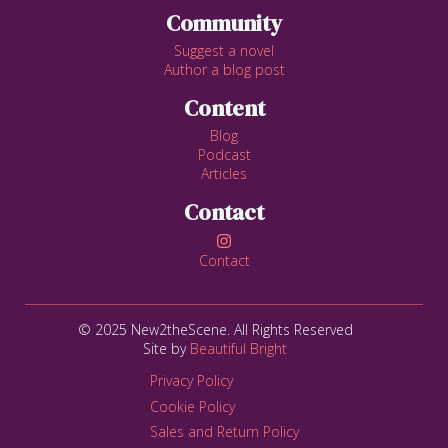
Community
Suggest a novel
Author a blog post
Content
Blog
Podcast
Articles
Contact

Contact
© 2025 New2theScene. All Rights Reserved
Site by
Beautiful Bright
Privacy Policy
Cookie Policy
Sales and Return Policy