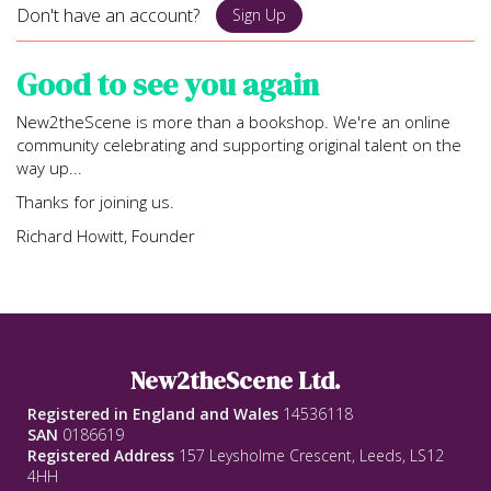
Don't have an account?
Sign Up
Good to see you again
New2theScene is more than a bookshop. We're an online
community celebrating and supporting original talent on the
way up...
Thanks for joining us.
Richard Howitt, Founder
New2theScene Ltd.
Registered in England and Wales
14536118
SAN
0186619
Registered Address
157 Leysholme Crescent, Leeds, LS12
4HH