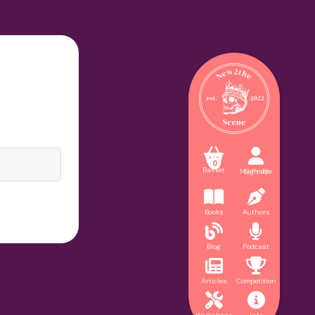



0
Basket
My Profile
Sign up


Books
Authors


Blog
Podcast


Articles
Competition

