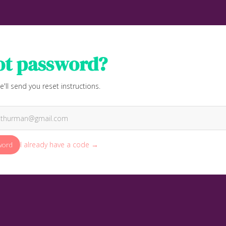
ot password?
e'll send you reset instructions.
I already have a code →