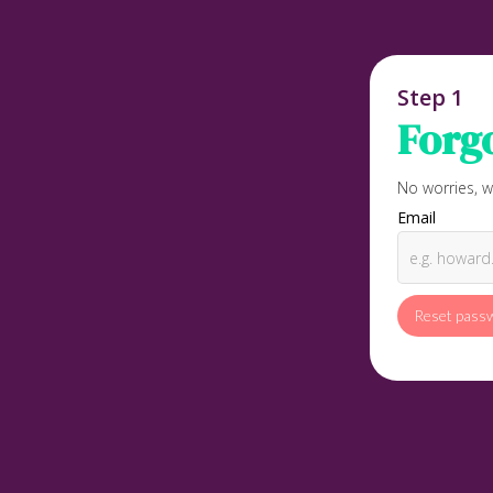
Step 1
Forg
No worries, w
Email