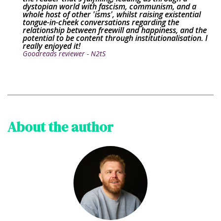
dystopian world with fascism, communism, and a
whole host of other 'isms', whilst raising existential
tongue-in-cheek conversations regarding the
relationship between freewill and happiness, and the
potential to be content through institutionalisation. I
really enjoyed it!
Goodreads reviewer - N2tS
About the author