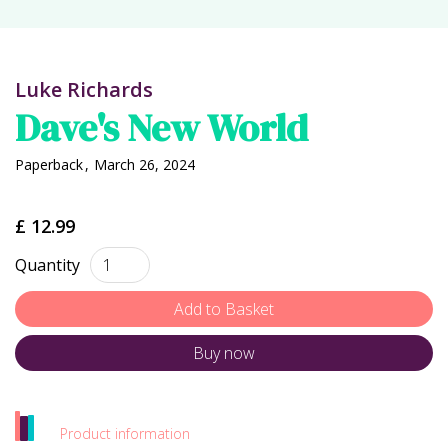
Luke Richards
Dave's New World
Paperback
,
March 26, 2024
£ 12.99
Quantity
Buy now
Product information