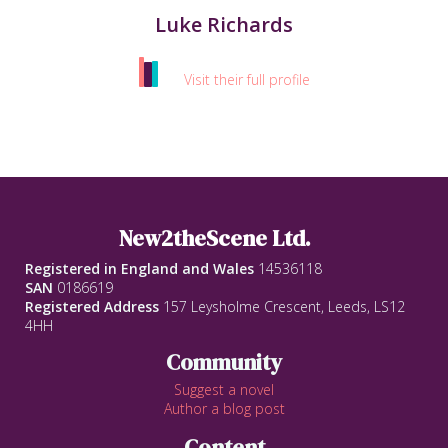
Luke Richards
Visit their full profile
New2theScene Ltd.
Registered in England and Wales
14536118
SAN
0186619
Registered Address
157 Leysholme Crescent, Leeds, LS12
4HH
Community
Suggest a novel
Author a blog post
Content