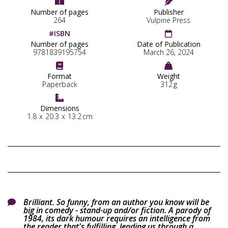


Number of pages
Publisher
264
Vulpine Press
#ISBN

Number of pages
Date of Publication
9781839195754
March 26, 2024


Format
Weight
Paperback
312
g

Dimensions
1.8
x
20.3
x
13.2
cm
Brilliant. So funny, from an author you know will be

big in comedy - stand-up and/or fiction. A parody of
1984, its dark humour requires an intelligence from
the reader that's fulfilling, leading us through a