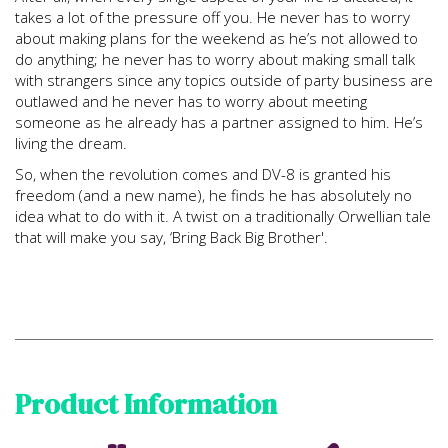
takes a lot of the pressure off you. He never has to worry
about making plans for the weekend as he’s not allowed to
do anything; he never has to worry about making small talk
with strangers since any topics outside of party business are
outlawed and he never has to worry about meeting
someone as he already has a partner assigned to him. He’s
living the dream.
So, when the revolution comes and DV-8 is granted his
freedom (and a new name), he finds he has absolutely no
idea what to do with it. A twist on a traditionally Orwellian tale
that will make you say, ‘Bring Back Big Brother'.
Product Information