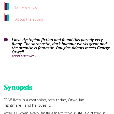
More reviews
About the author
I love dystopian fiction and found this parody very

funny. The saracastic, dark humour works great and
the premise is fantastic. Douglas Adams meets George
Orwell.
Anon reviewer - C
Synopsis
DV-8 lives in a dystopian, totalitarian, Orwellian
nightmare...and he loves it!
After all, when every single aspect of your life is dictated, it