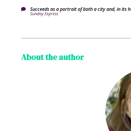
Succeeds as a portrait of both a city and, in its h

Sunday Express
About the author