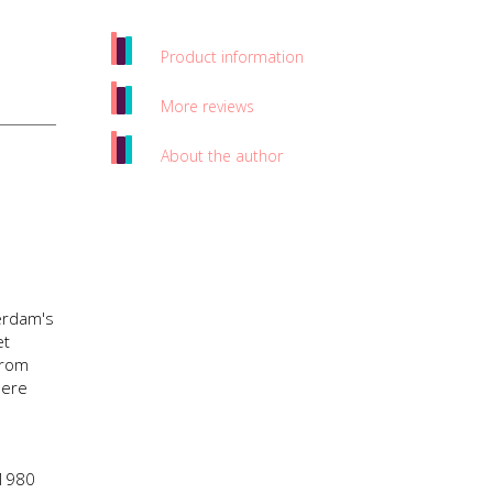
Product information
More reviews
About the author
terdam's
et
from
here
 1980