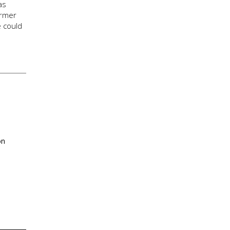
as
ormer
e could
on