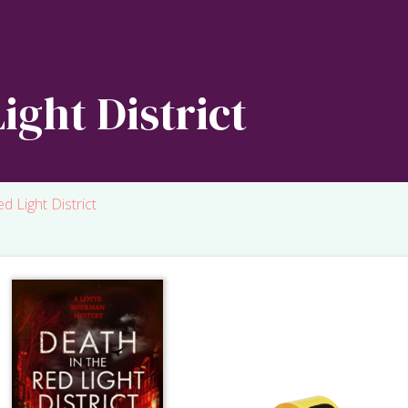
ight District
d Light District