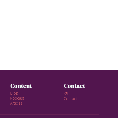
Content
Contact
Blog

Podcast
Contact
Articles