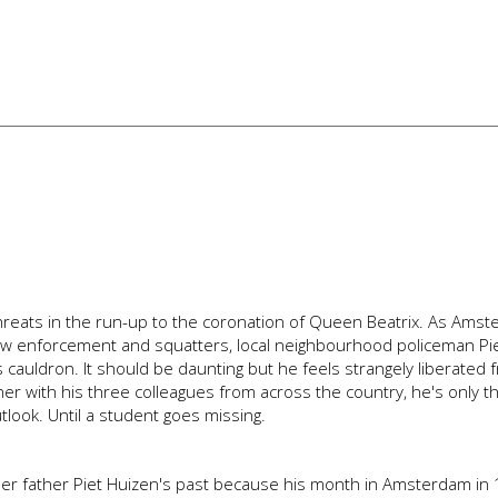
or threats in the run-up to the coronation of Queen Beatrix. As Ams
law enforcement and squatters, local neighbourhood policeman Pi
cauldron. It should be daunting but he feels strangely liberated 
er with his three colleagues from across the country, he's only t
tlook. Until a student goes missing.
er father Piet Huizen's past because his month in Amsterdam in