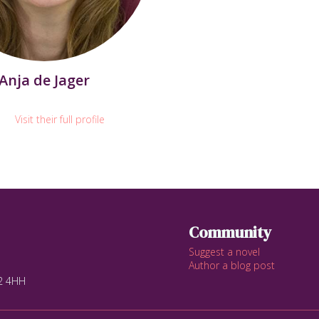
Anja de Jager
Visit their full profile
Community
Suggest a novel
Author a blog post
12 4HH