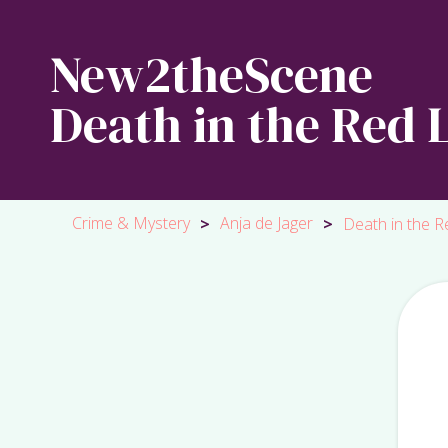
New2theScene
Death in the Red L
Crime & Mystery
Anja de Jager
>
>
Death in the Re