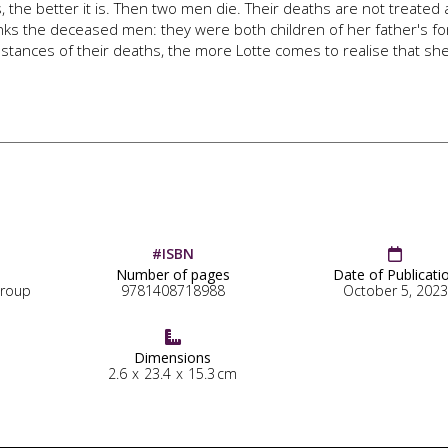
, the better it is. Then two men die. Their deaths are not treated 
links the deceased men: they were both children of her father's f
tances of their deaths, the more Lotte comes to realise that sh
#ISBN

Number of pages
Date of Publicati
Group
9781408718988
October 5, 2023

Dimensions
2.6
x
23.4
x
15.3
cm