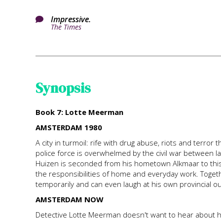
Impressive.

The Times
Synopsis
Book 7: Lotte Meerman
AMSTERDAM 1980
A city in turmoil: rife with drug abuse, riots and terr
police force is overwhelmed by the civil war between 
Huizen is seconded from his hometown Alkmaar to this 
the responsibilities of home and everyday work. Togeth
temporarily and can even laugh at his own provincial ou
AMSTERDAM NOW
Detective Lotte Meerman doesn't want to hear about h