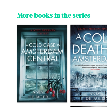
More books in the series