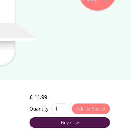
Workshops
Info
£ 11.99
Quantity
Buy now