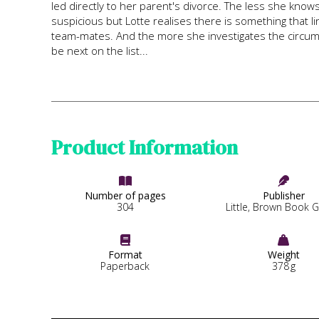
led directly to her parent's divorce. The less she knows
suspicious but Lotte realises there is something that 
team-mates. And the more she investigates the circums
be next on the list...
Product Information


Number of pages
Publisher
304
Little, Brown Book 


Format
Weight
Paperback
378
g