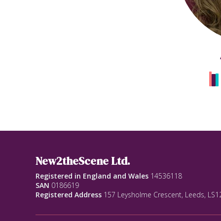
New2theScene Ltd.
Registered in England and Wales
14536118
SAN
0186619
Registered Address
157 Leysholme Crescent, Leeds, LS