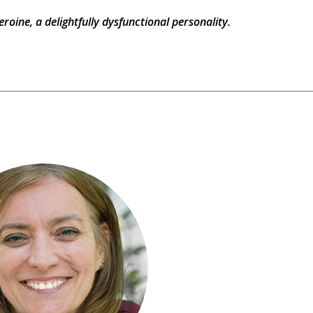
eroine, a delightfully dysfunctional personality.