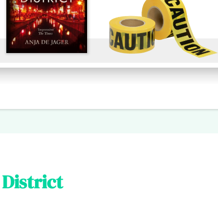
District