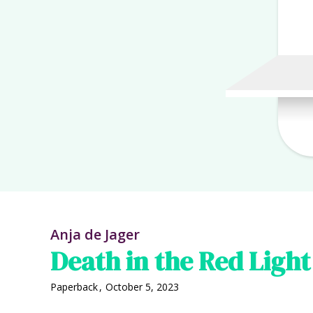
Anja de Jager
Death in the Red Light 
Paperback
,
October 5, 2023