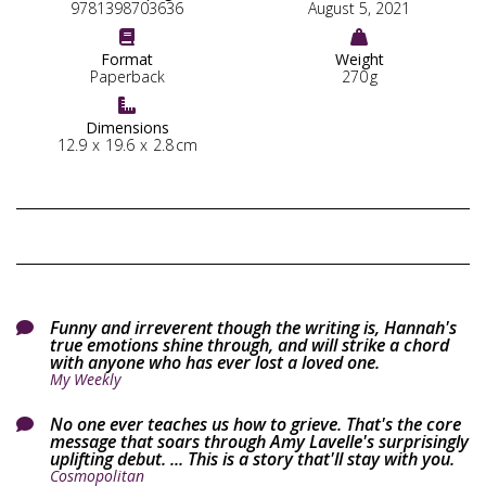
9781398703636
August 5, 2021


Format
Weight
Paperback
270
g

Dimensions
12.9
x
19.6
x
2.8
cm
Funny and irreverent though the writing is, Hannah's

true emotions shine through, and will strike a chord
with anyone who has ever lost a loved one.
My Weekly
No one ever teaches us how to grieve. That's the core

message that soars through Amy Lavelle's surprisingly
uplifting debut. ... This is a story that'll stay with you.
Cosmopolitan