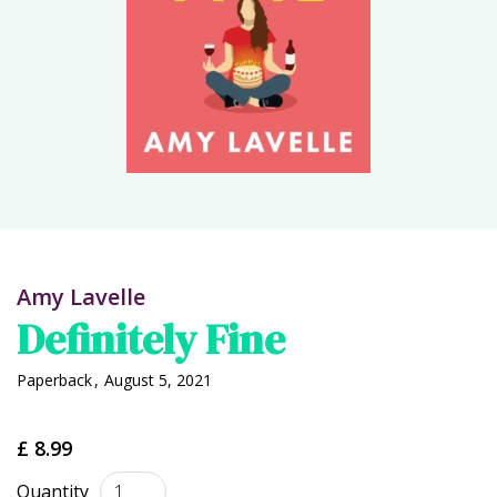
Amy Lavelle
Definitely Fine
Paperback
,
August 5, 2021
£ 8.99
Quantity