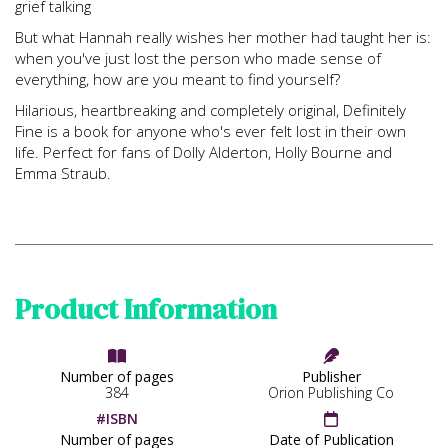
grief talking
But what Hannah really wishes her mother had taught her is:
when you've just lost the person who made sense of
everything, how are you meant to find yourself?
Hilarious, heartbreaking and completely original, Definitely
Fine is a book for anyone who's ever felt lost in their own
life. Perfect for fans of Dolly Alderton, Holly Bourne and
Emma Straub.
Product Information


Number of pages
Publisher
384
Orion Publishing Co
#ISBN

Number of pages
Date of Publication