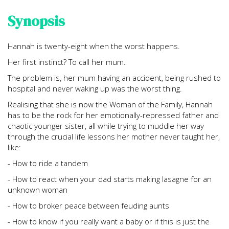
Synopsis
Hannah is twenty-eight when the worst happens.
Her first instinct? To call her mum.
The problem is, her mum having an accident, being rushed to
hospital and never waking up was the worst thing.
Realising that she is now the Woman of the Family, Hannah
has to be the rock for her emotionally-repressed father and
chaotic younger sister, all while trying to muddle her way
through the crucial life lessons her mother never taught her,
like:
- How to ride a tandem
- How to react when your dad starts making lasagne for an
unknown woman
- How to broker peace between feuding aunts
- How to know if you really want a baby or if this is just the