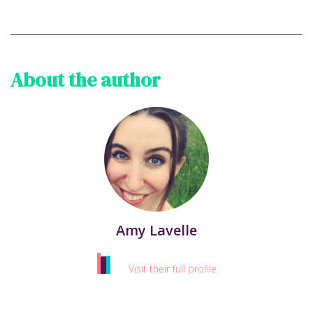
About the author
Amy Lavelle
Visit their full profile