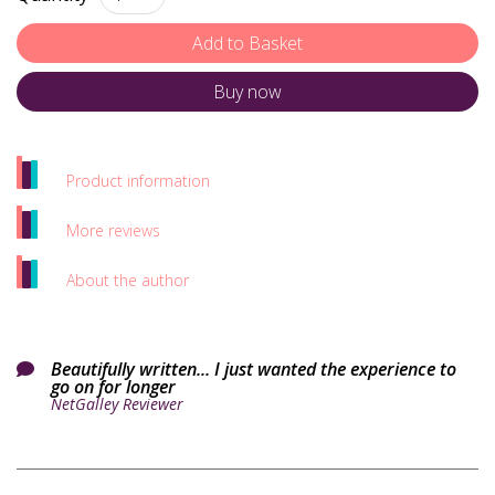
Buy now
Product information
More reviews
About the author
Beautifully written... I just wanted the experience to

go on for longer
NetGalley Reviewer