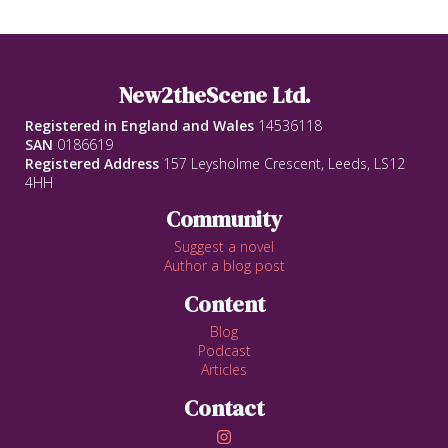
New2theScene Ltd.
Registered in England and Wales
14536118
SAN
0186619
Registered Address
157 Leysholme Crescent, Leeds, LS12
4HH
Community
Suggest a novel
Author a blog post
Content
Blog
Podcast
Articles
Contact
