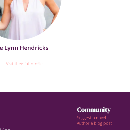
e Lynn Hendricks
Visit their full profile
Community
Suggest a novel
Author a blog post
12 4HH