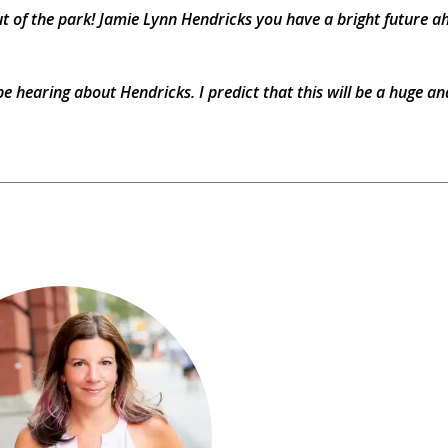
out of the park! Jamie Lynn Hendricks you have a bright future a
be hearing about Hendricks. I predict that this will be a huge an