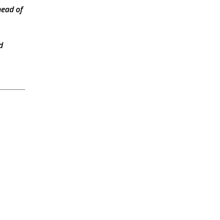
head of
d