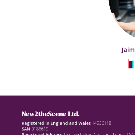
Jaim
New2theScene Ltd.
Registered in England and Wales
14536118
SAN
0186619
Registered Address
157 Leysholme Crescent, Leeds, LS