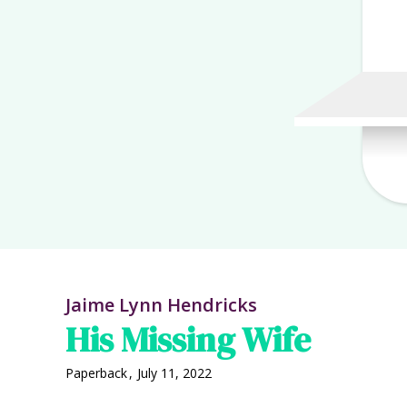
Jaime Lynn Hendricks
His Missing Wife
Paperback
,
July 11, 2022