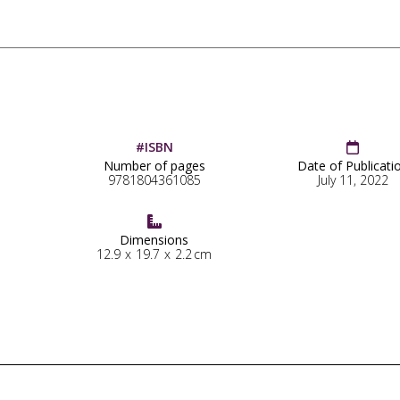
#ISBN

Number of pages
Date of Publicati
9781804361085
July 11, 2022

Dimensions
12.9
x
19.7
x
2.2
cm