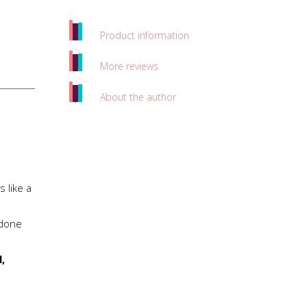
Product information
More reviews
About the author
 like a
 done
,