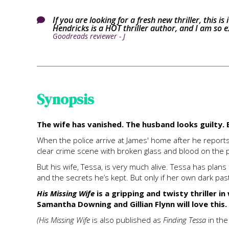
If you are looking for a fresh new thriller, this is

Hendricks is a HOT thriller author, and I am so ex
Goodreads reviewer - J
Synopsis
The wife has vanished. The husband looks guilty. B
When the police arrive at James' home after he reports 
clear crime scene with broken glass and blood on the po
But his wife, Tessa, is very much alive. Tessa has plan
and the secrets he’s kept. But only if her own dark past
His Missing Wife
is a gripping and twisty thriller in
Samantha Downing and Gillian Flynn will love this.
(His Missing Wife
is also published as
Finding Tessa
in th