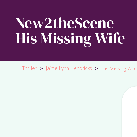
New2theScene
His Missing Wife
Thriller
Jaime Lynn Hendricks
>
>
His Missing Wife