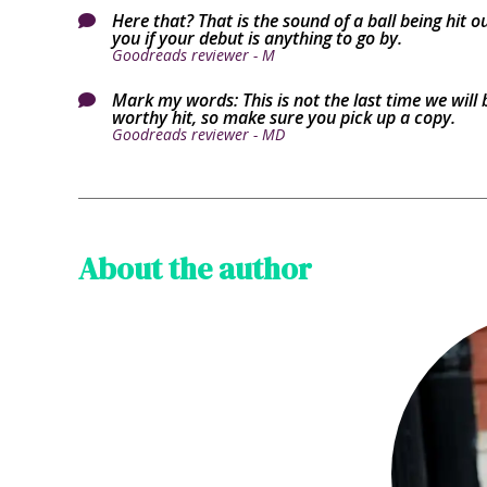
Here that? That is the sound of a ball being hit 

you if your debut is anything to go by.
Goodreads reviewer - M
Mark my words: This is not the last time we will 

worthy hit, so make sure you pick up a copy.
Goodreads reviewer - MD
About the author