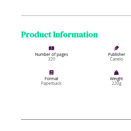
Product Information


Number of pages
Publisher
320
Canelo


Format
Weight
Paperback
220
g