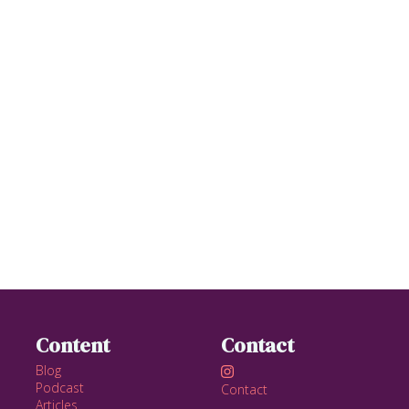
Content
Contact
Blog

Podcast
Contact
Articles