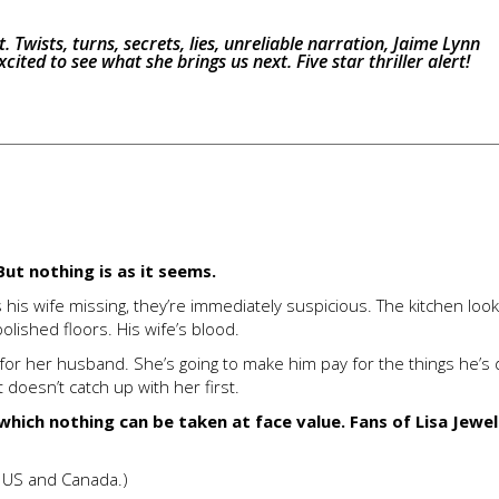
 it. Twists, turns, secrets, lies, unreliable narration, Jaime Lynn
cited to see what she brings us next. Five star thriller alert!
ut nothing is as it seems.
his wife missing, they’re immediately suspicious. The kitchen looks
lished floors. His wife’s blood.
s for her husband. She’s going to make him pay for the things he’s
 doesn’t catch up with her first.
 which nothing can be taken at face value. Fans of Lisa Jewell
e US and Canada.)