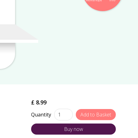
Workshops
Info
£ 8.99
Quantity
Buy now