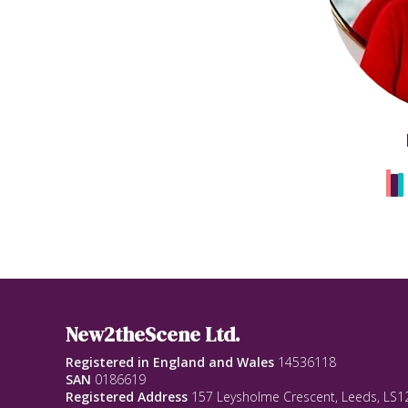
New2theScene Ltd.
Registered in England and Wales
14536118
SAN
0186619
Registered Address
157 Leysholme Crescent, Leeds, LS