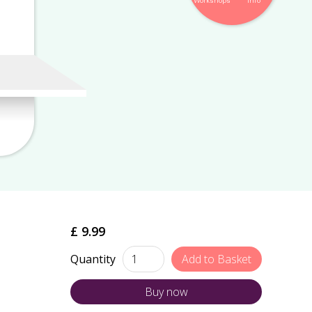
Workshops
Info
£ 9.99
Quantity
Buy now