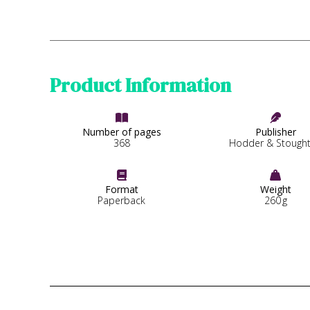
Product Information


Number of pages
Publisher
368
Hodder & Stough


Format
Weight
Paperback
260
g