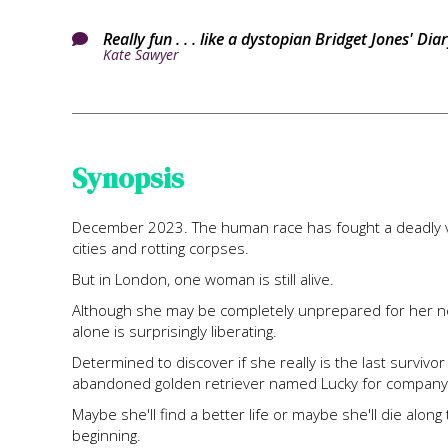
Really fun . . . like a dystopian Bridget Jones' D

Kate Sawyer
Synopsis
December 2023. The human race has fought a deadly vir
cities and rotting corpses.
But in London, one woman is still alive.
Although she may be completely unprepared for her new
alone is surprisingly liberating.
Determined to discover if she really is the last survivo
abandoned golden retriever named Lucky for company
Maybe she'll find a better life or maybe she'll die alo
beginning.