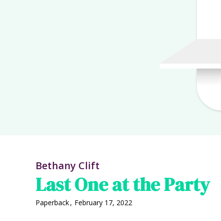
Bethany Clift
Last One at the Party
Paperback
,
February 17, 2022