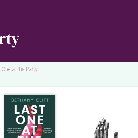
rty
 One at the Party