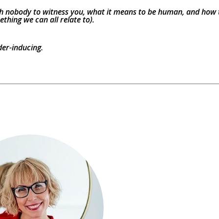
with nobody to witness you, what it means to be human, and how t
thing we can all relate to).
der-inducing.