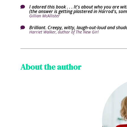
I adored this book . . . It's about who you are 

(the answer is getting plastered in Harrod's, some
Gillian McAllister
Brilliant. Creepy, witty, laugh-out-loud and shud

Harriet Walker, author of The New Girl
About the author