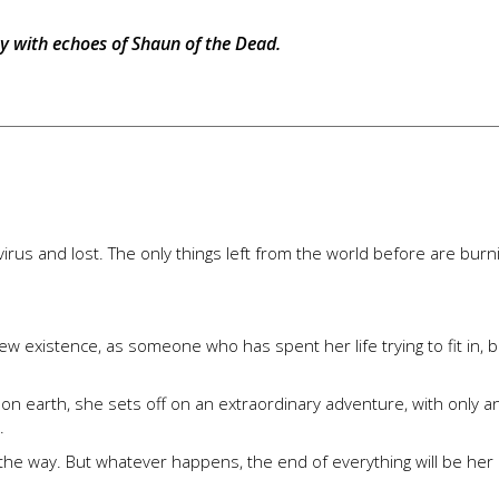
iary with echoes of Shaun of the Dead.
us and lost. The only things left from the world before are burn
 existence, as someone who has spent her life trying to fit in, b
r on earth, she sets off on an extraordinary adventure, with only a
.
ng the way. But whatever happens, the end of everything will be he