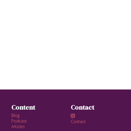
Content
Contact
Blog

Podcast
Contact
Articles