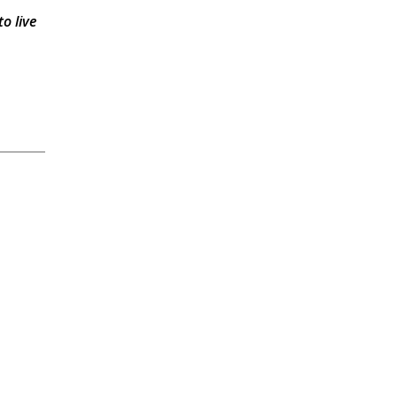
o live