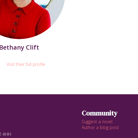
Bethany Clift
Visit their full profile
Community
Suggest a novel
Author a blog post
12 4HH