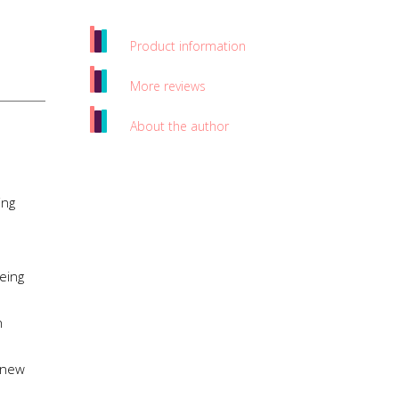
Product information
More reviews
About the author
ing
eing
n
r new