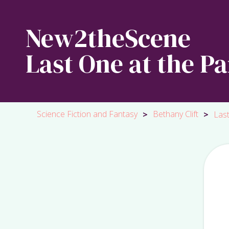
New2theScene
Last One at the Pa
Science Fiction and Fantasy
Bethany Clift
>
>
Last