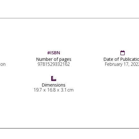
#ISBN

Number of pages
Date of Publicati
ton
9781529332162
February 17, 202

Dimensions
19.7
x
16.8
x
3.1
cm