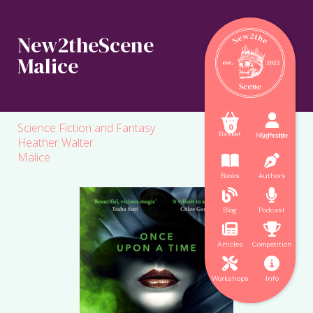
New2theScene
Malice



Science Fiction and Fantasy
0
Basket
My Profile
Sign up
Heather Walter
Malice


Books
Authors


Blog
Podcast


Articles
Competition


Workshops
Info