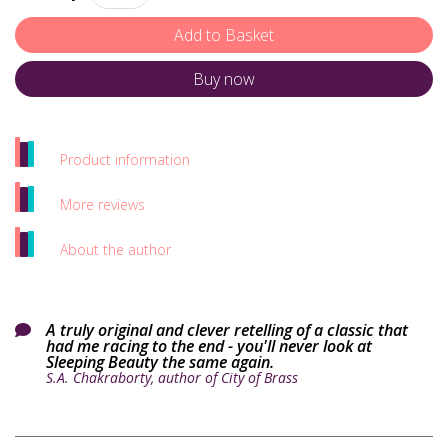
Buy now
Product information
More reviews
About the author
A truly original and clever retelling of a classic that

had me racing to the end - you'll never look at
Sleeping Beauty the same again.
S.A. Chakraborty, author of City of Brass