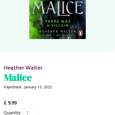
Heather Walter
Malice
Paperback
,
January 13, 2022
£ 9.99
Quantity