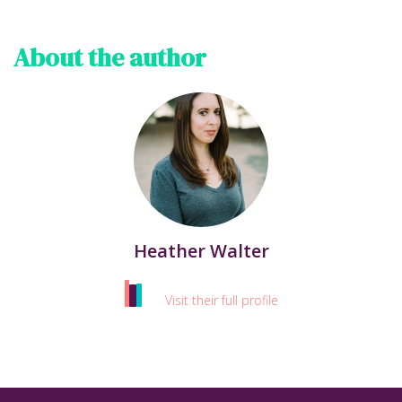
About the author
Heather Walter
Visit their full profile