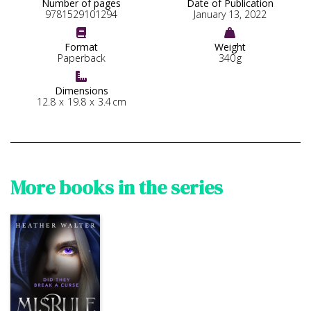
Number of pages
Date of Publication
9781529101294
January 13, 2022


Format
Weight
Paperback
340
g

Dimensions
12.8
x
19.8
x
3.4
cm
More books in the series