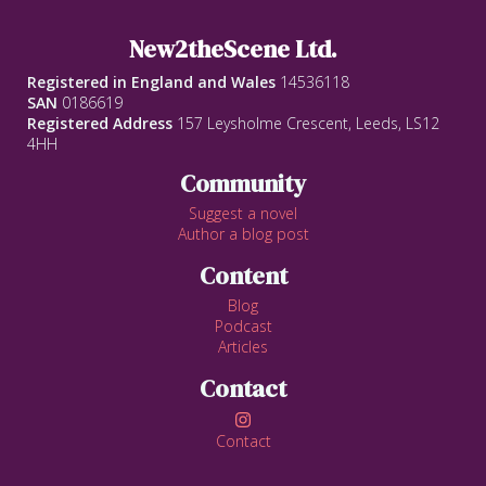
New2theScene Ltd.
Registered in England and Wales
14536118
SAN
0186619
Registered Address
157 Leysholme Crescent, Leeds, LS12
4HH
Community
Suggest a novel
Author a blog post
Content
Blog
Podcast
Articles
Contact

Contact