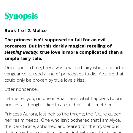
Synopsis
Book 1 of 2: Malice
The princess isn't supposed to fall for an evil
sorceress. But in this darkly magical retelling of
Sleeping Beauty,
true love is more complicated than a
simple fairy tale.
Once upon a time, there was a wicked fairy who, in an act of
vengeance, cursed a line of princesses to die. A curse that
could only be broken by true love's kiss.
Utter nonsense.
Let me tell you, no one in Briar cares what happens to our
princess. I thought I didn't care, either. Until I met her.
Princess Aurora, last heir to the throne, the future queen
her realm needs. One who isn't bothered that I am Alyce,
the Dark Grace, abhorred and feared for the mysterious
dark magic that runs in my veins. But with less than a year