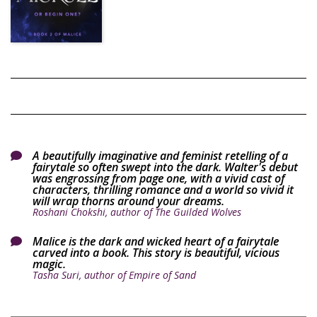
A beautifully imaginative and feminist retelling of a

fairytale so often swept into the dark. Walter's debut
was engrossing from page one, with a vivid cast of
characters, thrilling romance and a world so vivid it
will wrap thorns around your dreams.
Roshani Chokshi, author of The Guilded Wolves
Malice is the dark and wicked heart of a fairytale

carved into a book. This story is beautiful, vicious
magic.
Tasha Suri, author of Empire of Sand