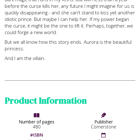
before the curse kills her, any future I might imagine for us is
quickly disappearing - and she can't stand to kiss yet another
idiotic prince. But maybe I can help her. If my power began
the curse, it might be the one to lift it. Perhaps, together, we
could forge a new world.
But we all know how this story ends. Aurora is the beautiful
princess.
And I am the villain.
Product Information


Number of pages
Publisher
480
Cornerstone
#ISBN
