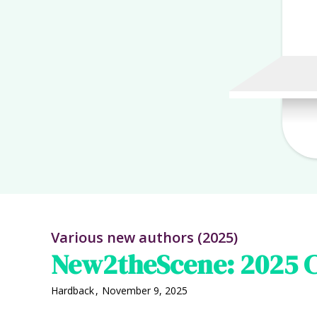
Various new authors (2025)
New2theScene: 2025 C
Hardback
,
November 9, 2025