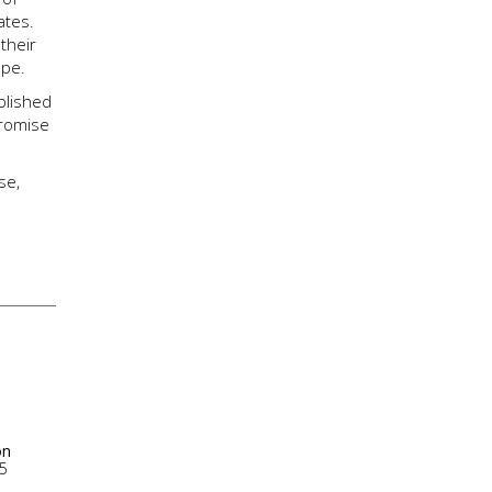
ates.
their
ope.
blished
promise
se,
on
5