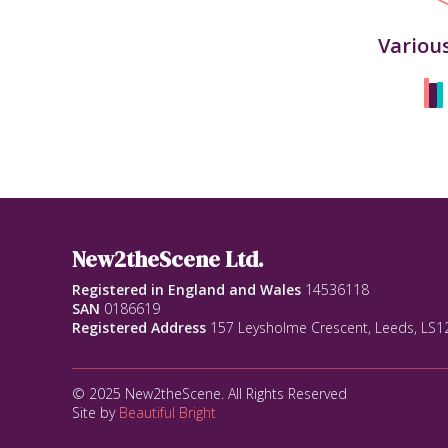
Variou
New2theScene Ltd.
Registered in England and Wales
14536118
SAN
0186619
Registered Address
157 Leysholme Crescent, Leeds, LS
© 2025 New2theScene. All Rights Reserved
Site by
Beautiful Bright