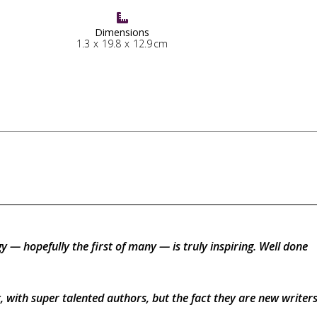

Dimensions
1.3
x
19.8
x
12.9
cm
gy — hopefully the first of many — is truly inspiring. Well done
, with super talented authors, but the fact they are new write