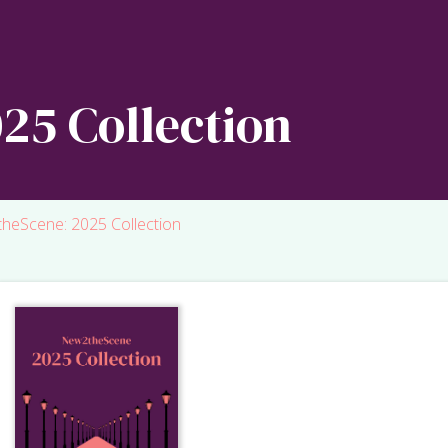
25 Collection
heScene: 2025 Collection