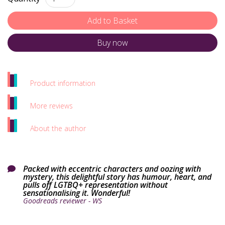
Buy now
Product information
More reviews
About the author
Packed with eccentric characters and oozing with

mystery, this delightful story has humour, heart, and
pulls off LGTBQ+ representation without
sensationalising it. Wonderful!
Goodreads reviewer - WS