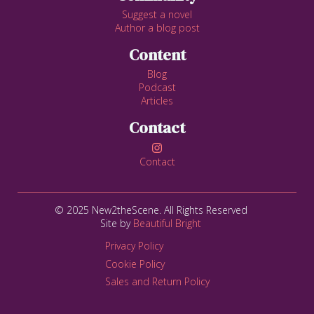
Suggest a novel
Author a blog post
Content
Blog
Podcast
Articles
Contact

Contact
© 2025 New2theScene. All Rights Reserved
Site by
Beautiful Bright
Privacy Policy
Cookie Policy
Sales and Return Policy