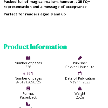
Packed full of magical realism, humour, LGBTQ+
representation and a message of acceptance
Perfect for readers aged 9 and up
Product Information


Number of pages
Publisher
336
Chicken House Ltd
#ISBN

Number of pages
Date of Publication
9781913696726
May 11, 2023


Format
Weight
Paperback
252
g
