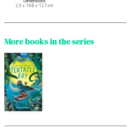
Dimensions
2.3
x
19.8
x
12.7
cm
More books in the series