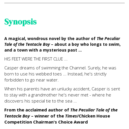
Synopsis
A magical, wondrous novel by the author of
The Peculiar
Tale of the Tentacle Boy
– about a boy who longs to swim,
and a town with a mysterious past ...
HIS FEET WERE THE FIRST CLUE ...
Casper dreams of swimming the Channel. Surely, he was
born to use his webbed toes ... Instead, he's strictly
forbidden to go near water.
When his parents have an unlucky accident, Casper is sent
to stay with a grandmother he's never met - where he
discovers his special tie to the sea ...
From the acclaimed author of
The Peculiar Tale of the
Tentacle Boy
– winner of the
Times
/Chicken House
Competition Chairman's Choice Award