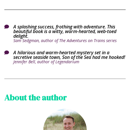
A splashing success, frothing with adventure. This

beautiful book is a witty, warm-hearted, web-toed
delight.
Sam Sedgman, author of The Adventures on Trains series
A hilarious and warm-hearted mystery set in a

secretive seaside town, Son of the Sea had me hooked!
Jennifer Bell, author of Legendarium
About the author