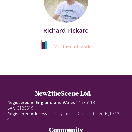
Richard Pickard
Visit their full profile
New2theScene Ltd.
Registered in England and Wales
14536118
SAN
0186619
Registered Address
157 Leysholme Crescent, Leeds, LS12
4HH
Community