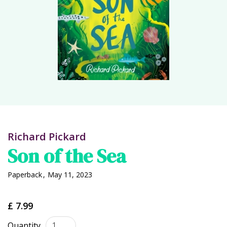
Richard Pickard
Son of the Sea
Paperback
,
May 11, 2023
£ 7.99
Quantity