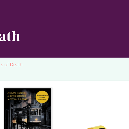
ath
rs of Death