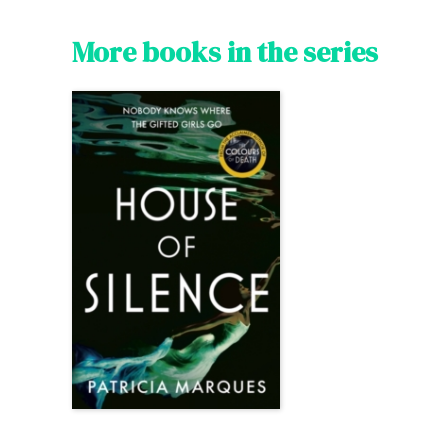
More books in the series