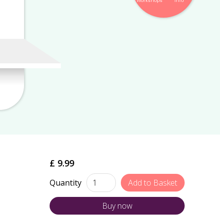
Workshops
Info
£ 9.99
Quantity
Buy now