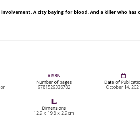
involvement. A city baying for blood. And a killer who has 
#ISBN

Number of pages
Date of Publicati
ton
9781529336702
October 14, 202

Dimensions
12.9
x
19.8
x
2.9
cm