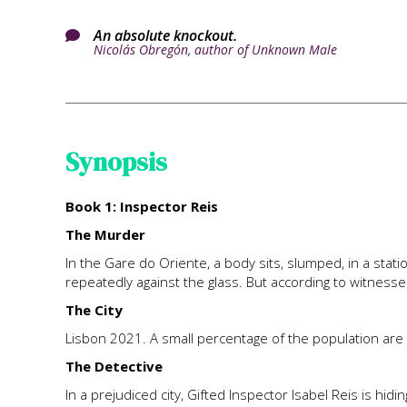
An absolute knockout.

Nicolás Obregón, author of Unknown Male
Synopsis
Book 1: Inspector Reis
The Murder
In the Gare do Oriente, a body sits, slumped, in a stat
repeatedly against the glass. But according to witness
The City
Lisbon 2021. A small percentage of the population are
The Detective
In a prejudiced city, Gifted Inspector Isabel Reis is hid