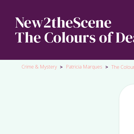
New2theScene
The Colours of De
Crime & Mystery
Patricia Marques
>
>
The Colou