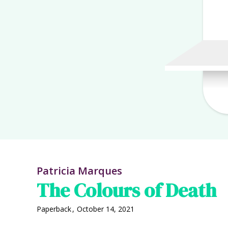
Patricia Marques
The Colours of Death
Paperback
,
October 14, 2021