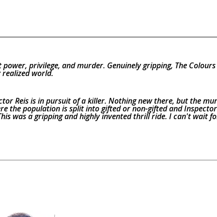
 power, privilege, and murder. Genuinely gripping, The Colours
 realized world.
ctor Reis is in pursuit of a killer. Nothing new there, but the mu
e the population is split into gifted or non-gifted and Inspector 
his was a gripping and highly invented thrill ride. I can't wait fo