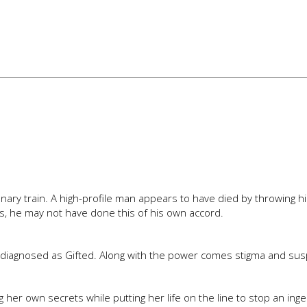
ionary train. A high-profile man appears to have died by throwing h
es, he may not have done this of his own accord.
 diagnosed as Gifted. Along with the power comes stigma and susp
ing her own secrets while putting her life on the line to stop an ing