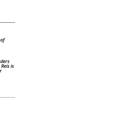
 of
rders
Reis is
r