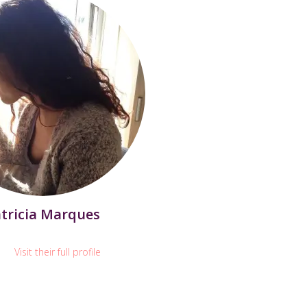
tricia Marques
Visit their full profile