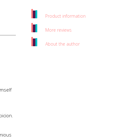
Product information
More reviews
About the author
imself
icion.
enious