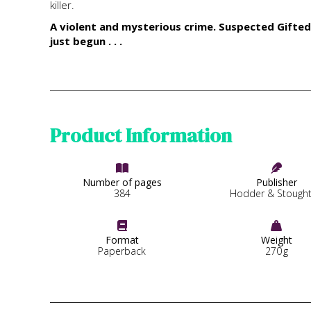
killer.
A violent and mysterious crime. Suspected Gifted 
just begun . . .
Product Information


Number of pages
Publisher
384
Hodder & Stough


Format
Weight
Paperback
270
g