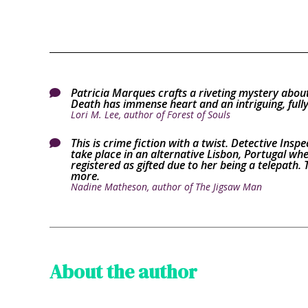
Patricia Marques crafts a riveting mystery about

Death has immense heart and an intriguing, fully
Lori M. Lee, author of Forest of Souls
This is crime fiction with a twist. Detective Inspe

take place in an alternative Lisbon, Portugal wher
registered as gifted due to her being a telepath. T
more.
Nadine Matheson, author of The Jigsaw Man
About the author