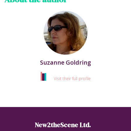
Suzanne Goldring
Visit their full profile
New2theScene Ltd.