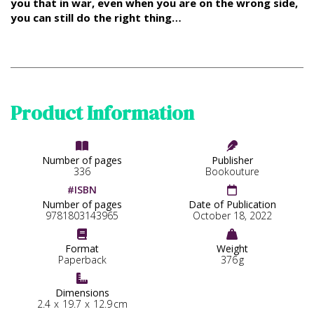
you that in war, even when you are on the wrong side,
you can still do the right thing…
Product Information


Number of pages
Publisher
336
Bookouture
#ISBN

Number of pages
Date of Publication
9781803143965
October 18, 2022


Format
Weight
Paperback
376
g

Dimensions
2.4
x
19.7
x
12.9
cm