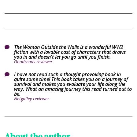
The Woman Outside the Walls is a wonderful WW2

fiction with a lovable cast of characters that draws
you in and doesn't let you go until you finish.
Goodreads reviewer
I have not read such a thought provoking book in

quite some time! This book takes you on a journey of
survival and makes you evaluate your life along the
way. What an amazing journey this read turned out to
be.
Netgalley reviewer
About the author