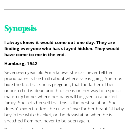
Synopsis
I always knew it would come out one day. They are
finding everyone who has stayed hidden. They would
have come to me in the end.
Hamburg, 1942
Seventeen-year-old Anna knows she can never tell her
proud parents the truth about where she is going. She must
hide the fact that she is pregnant, that the father of her
unborn child is dead and that she is on her way to a special
maternity home, where her baby will be given to a perfect
family. She tells herself that this is the best solution. She
doesn’t expect to feel the rush of love for her beautiful baby
boy in the white blanket, or the devastation when he is
snatched from her, never to be seen again.