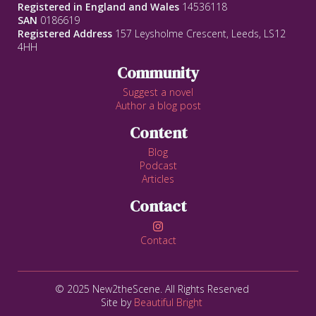
Registered in England and Wales
14536118
SAN
0186619
Registered Address
157 Leysholme Crescent, Leeds, LS12
4HH
Community
Suggest a novel
Author a blog post
Content
Blog
Podcast
Articles
Contact

Contact
© 2025 New2theScene. All Rights Reserved
Site by
Beautiful Bright