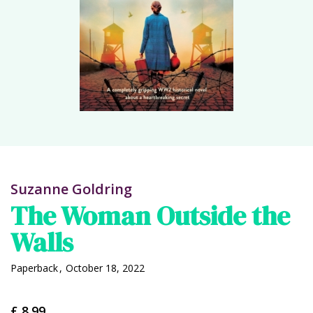
Suzanne Goldring
The Woman Outside the
Walls
Paperback
,
October 18, 2022
£ 8.99