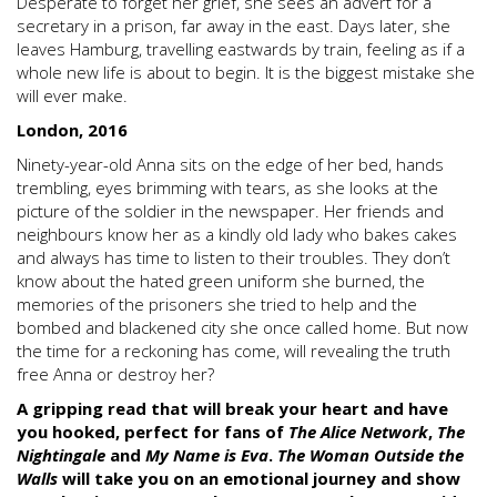
Desperate to forget her grief, she sees an advert for a
secretary in a prison, far away in the east. Days later, she
leaves Hamburg, travelling eastwards by train, feeling as if a
whole new life is about to begin. It is the biggest mistake she
will ever make.
London, 2016
Ninety-year-old Anna sits on the edge of her bed, hands
trembling, eyes brimming with tears, as she looks at the
picture of the soldier in the newspaper. Her friends and
neighbours know her as a kindly old lady who bakes cakes
and always has time to listen to their troubles. They don’t
know about the hated green uniform she burned, the
memories of the prisoners she tried to help and the
bombed and blackened city she once called home. But now
the time for a reckoning has come, will revealing the truth
free Anna or destroy her?
A gripping read that will break your heart and have
you hooked, perfect for fans of
The Alice Network
,
The
Nightingale
and
My Name is Eva
.
The Woman Outside the
Walls
will take you on an emotional journey and show