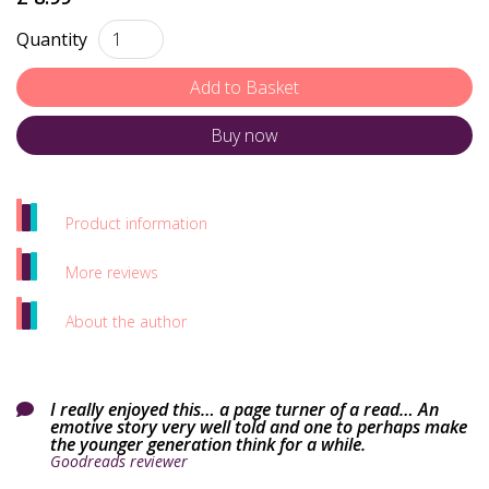
Quantity
Buy now
Product information
More reviews
About the author
I really enjoyed this… a page turner of a read… An

emotive story very well told and one to perhaps make
the younger generation think for a while.
Goodreads reviewer