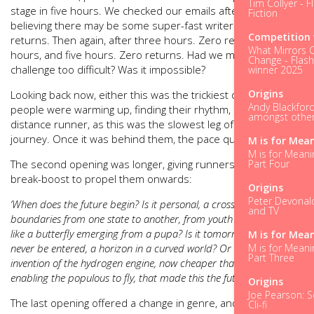
Tim Collyer - F
stage in five hours. We checked our emails after two hours,
Fiction
believing there may be some super-fast writers. Zero
Competition 
returns. Then again, after three hours. Zero returns. Four
What Mirrors 
hours, and five hours. Zero returns. Had we made the
Change - Flash
challenge too difficult? Was it impossible?
winner 2025
Origins
Looking back now, either this was the trickiest opening or
Andy Blackford
people were warming up, finding their rhythm, much like a
amongst other 
distance runner, as this was the slowest leg of everyone’s
journey. Once it was behind them, the pace quickened.
M is for Mea
M is for Meani
Part Four
The second opening was longer, giving runners a water-
break-boost to propel them onwards:
Origins
Peter Devonald
‘When does the future begin? Is it personal, a crossing of
and TV
boundaries from one state to another, from youth to adulthood,
like a butterfly emerging from a pupa? Is it tomorrow, and can
M is for Mea
M is for Meani
never be entered, a horizon in a curved world? Or was it the
Part Three
invention of the hydrogen engine, now cheaper than a car and
enabling the populous to fly, that made this the future?’
Origins
Joe Pearson: Sc
The last opening offered a change in genre, and the most
Cli-fi