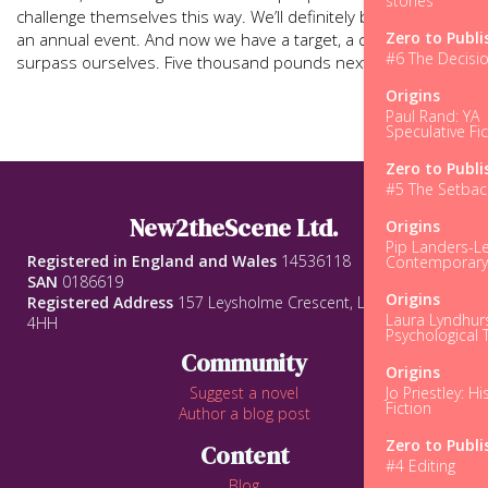
stories
challenge themselves this way. We’ll definitely be making this
Zero to Publi
an annual event. And now we have a target, a challenge, to
#6 The Decisi
surpass ourselves. Five thousand pounds next year?
Origins
Paul Rand: YA
Speculative Fic
Zero to Publi
#5 The Setbac
New2theScene Ltd.
Origins
Pip Landers-Le
Registered in England and Wales
14536118
Contemporar
SAN
0186619
Origins
Registered Address
157 Leysholme Crescent, Leeds, LS12
Laura Lyndhurs
4HH
Psychological T
Community
Origins
Jo Priestley: Hi
Suggest a novel
Fiction
Author a blog post
Zero to Publi
Content
#4 Editing
Blog