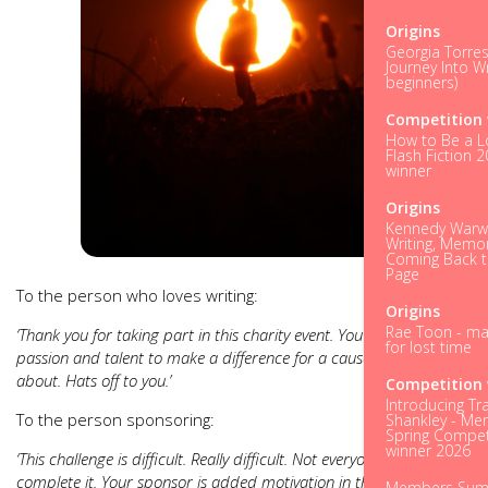
Origins
Georgia Torres
Journey Into Wr
beginners)
Competition 
How to Be a L
Flash Fiction 
winner
Origins
Kennedy Warwi
Writing, Memo
Coming Back t
Page
To the person who loves writing:
Origins
Rae Toon - ma
‘Thank you for taking part in this charity event. You’re using your
for lost time
passion and talent to make a difference for a cause you care
about. Hats off to you.’
Competition 
Introducing Tr
To the person sponsoring:
Shankley - M
Spring Compet
winner 2026
‘This challenge is difficult. Really difficult. Not everyone will
complete it. Your sponsor is added motivation in the dark hours.
Members Su