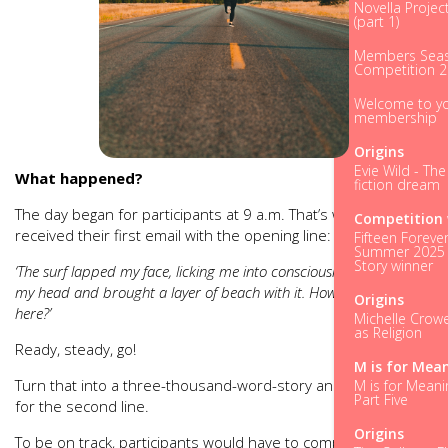
Novella Projec
(part 1)
Members Seas
Competition 
Welcome to y
membership
Origins
Evie Wild - Th
What happened?
fiction dream
The day began for participants at 9 a.m. That’s when they
Competition 
received their first email with the opening line:
Fifteen Forever
Summer 2025 
Story winner
‘The surf lapped my face, licking me into consciousness. I raised
my head and brought a layer of beach with it. How had I ended
Origins
here?’
Michelle Crowel
as Religion
Ready, steady, go!
M is for Mea
Turn that into a three-thousand-word-story and email it back
M is for Meani
Part Five
for the second line.
Origins
To be on track, participants would have to complete the first