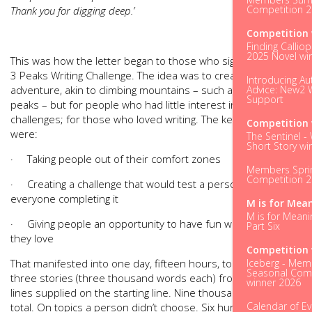
Competition 
Thank you for digging deep.’
Competition 
Finding Calliop
2025 Novel wi
This was how the letter began to those who signed up to the
3 Peaks Writing Challenge. The idea was to create an
Introducing Au
Advice: New2 W
adventure, akin to climbing mountains – such as the three
Support
peaks – but for people who had little interest in physical
challenges; for those who loved writing. The key ingredients
Competition 
were:
The Sentinel -
Short Story wi
· Taking people out of their comfort zones
Members Spri
Competition 
· Creating a challenge that would test a person, with not
everyone completing it
M is for Mea
M is for Meani
· Giving people an opportunity to have fun with the pursuit
Part Six
they love
Competition 
Iceberg - Mem
That manifested into one day, fifteen hours, to complete
Seasonal Comp
three stories (three thousand words each) from opening
winner 2026
lines supplied on the starting line. Nine thousand words in
Calendar of E
total. On topics a person didn’t choose. Six hundred words