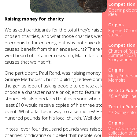
Competition 
Opening doors.
idea
Raising money for charity
Origins
We asked participants for the total they’d raised for their
Eugene O'Tool
stories
chosen charities, and what those charities were. It wasn’t a
prerequisite for entering, but why not have deserving
Competition 
causes benefit from their endeavours? There were charities
Church of Rage
Summer 2024 
we’d heard of – Cancer research, Macmillan etc. – and local
Story winner
causes that we hadn’t.
Origins
One participant, Paul Rand, was raising money in aid of the
Molly Anderso
Grange Methodist Church building redevelopment. He had
Memoirs
the genius idea of asking people to donate at least £30 to
Zero to Publi
choose a character name or object to feature in one of his
#8 A finish line 
stories. He also declared that everyone who donated at
least £10 would receive copies of his three stories after the
Zero to Publi
event. What a fantastic way to raise money! He raised seven
#7 Going solo 
hundred pounds for his local church. Well done, Paul!
Origins
Vida Adamczew
In total, over four thousand pounds was raised for various
collection of s
charities, vindicating our belief that people would want to