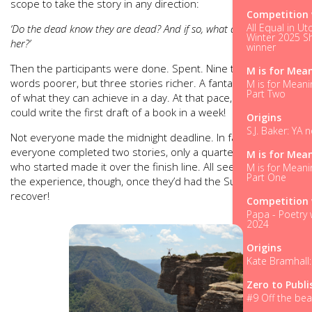
scope to take the story in any direction:
Competition 
All Equal in Ut
‘Do the dead know they are dead? And if so, what did that make
Winter 2025 Sh
her?’
winner
Then the participants were done. Spent. Nine thousand
M is for Mea
words poorer, but three stories richer. A fantastic realisation
M is for Meani
Part Two
of what they can achieve in a day. At that pace, a person
could write the first draft of a book in a week!
Origins
S.J. Baker: YA 
Not everyone made the midnight deadline. In fact, although
everyone completed two stories, only a quarter of those
M is for Mea
who started made it over the finish line. All seemed to enjoy
M is for Meani
Part One
the experience, though, once they’d had the Sunday to
recover!
Competition 
Papa - Poetry 
2024
Origins
Kate Bramhall:
Zero to Publi
#9 Off the bea