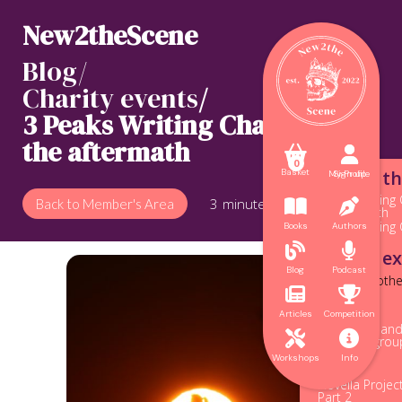
New2theScene
Blog/
Charity events
/
3 Peaks Writing Challenge:
the aftermath



0
Blogs in th
Basket
My Profile
Sign up
<
3 Peaks Writing 
3
minute read
Back to Member's Area


the aftermath
3 Peaks Writing
Books
Authors


More to ex
Blog
Podcast
Posts from othe


Origins
Articles
Competition
The legacy an


of writing gro
Finnegan
Workshops
Info
Novella Projec
Part 2