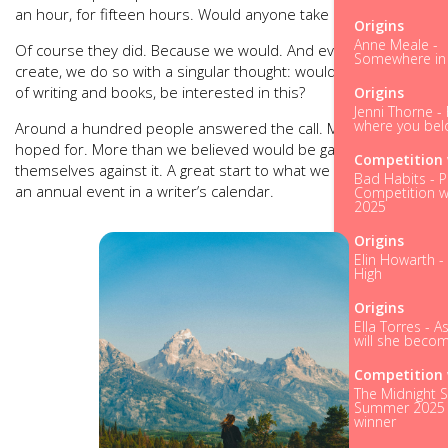
an hour, for fifteen hours. Would anyone take it up?
Origins
Anne Meale -
Of course they did. Because we would. And everything we
Somewhere in t
create, we do so with a singular thought: would we, as lovers
of writing and books, be interested in this?
Origins
Jenni Thorne - 
where you bel
Around a hundred people answered the call. More than we’d
hoped for. More than we believed would be game to pit
Competition 
themselves against it. A great start to what we hope will be
Bad Habits - P
an annual event in a writer’s calendar.
Competition w
2025
Origins
Elin Howarth -
High
Origins
Ella Torres - A
will she becom
Competition 
The Midnight S
Summer 2025 
winner