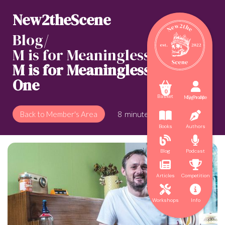
New2theScene
Blog/
M is for Meaningless
/
M is for Meaningless: Part
One



0
Basket
My Profile
Sign up
8
minute read
Back to Member's Area


Books
Authors


Blog
Podcast


Articles
Competition


Workshops
Info