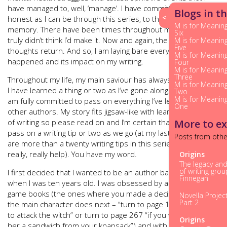
have managed to, well, ‘manage’. I have committed to be as
Blogs in th
<
honest as I can be through this series, to the very best of my
M is for Meaning
memory. There have been times throughout my life where I
Six
truly didn’t think I’d make it. Now and again, the same
M is for Meaning
Five
thoughts return. And so, I am laying bare everything that has
M is for Meaning
happened and its impact on my writing.
Four
M is for Meaning
Three
Throughout my life, my main saviour has always been writing.
M is for Meaning
I have learned a thing or two as I’ve gone along, and again, I
Two
M is for Meaning
am fully committed to pass on everything I’ve learned to help
One
other authors. My story fits jigsaw-like with learning the craft
of writing so please read on and I’m certain that I‘ll be able to
More to ex
pass on a writing tip or two as we go (at my last count there
Posts from othe
are more than a twenty writing tips in this series that will
really, really help). You have my word.
Origins
The legacy an
of writing gro
I first decided that I wanted to be an author back in 1984
Finnegan
when I was ten years old. I was obsessed by adventure
game books (the ones where you made a decision on what
Novella Projec
Part 2
the main character does next – “turn to page 123 if you wish
to attack the witch” or turn to page 267 “if you wish to offer
Origins
her a sandwich from your knapsack”) and with a friend we