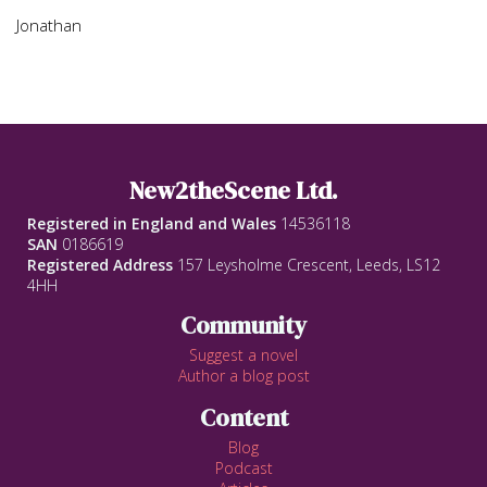
Jonathan
New2theScene Ltd.
Registered in England and Wales
14536118
SAN
0186619
Registered Address
157 Leysholme Crescent, Leeds, LS12
4HH
Community
Suggest a novel
Author a blog post
Content
Blog
Podcast