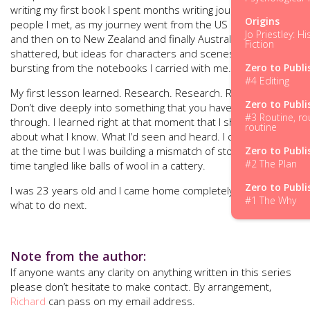
writing my first book I spent months writing journals about
Origins
people I met, as my journey went from the US into Canada
Jo Priestley: Hi
and then on to New Zealand and finally Australia. My dream
Fiction
shattered, but ideas for characters and scenes were
bursting from the notebooks I carried with me.
Zero to Publi
#4 Editing
My first lesson learned. Research. Research. Research.
Zero to Publi
Don’t dive deeply into something that you haven’t thought
#3 Routine, ro
through. I learned right at that moment that I should write
routine
about what I know. What I’d seen and heard. I didn’t know it
at the time but I was building a mismatch of stories, at that
Zero to Publi
#2 The Plan
time tangled like balls of wool in a cattery.
Zero to Publi
I was 23 years old and I came home completely flat. Not sure
#1 The Why
what to do next.
Note from the author:
If anyone wants any clarity on anything written in this series
please don’t hesitate to make contact. By arrangement,
Richard
can pass on my email address.