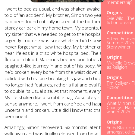
membership
I went to bed as usual, and was shaken awake at 5am, to be
Origins
told of ‘an accident’. My brother, Simon two years my senior,
Evie Wild - Th
had been found critically injured at the bottom of the multi-
fiction dream
storey car park in my home town. My parents, told me and
Competition 
my sister that we needed to get to the hospital to see him
Fifteen Forever
urgently ­- no-one was sure whether he’d survive or not. I will
Summer 2025 
never forget what I saw that day. My brother crumpled and
Story winner
near lifeless in a crisp white hospital bed. The sheets were
Origins
flecked in blood. Machines beeped and tubes took a
Michelle Crowel
spaghetti-like journey in and out of his body. We were told
as Religion
he’d broken every bone from the waist down. His knees had
Origins
collided with his face breaking his jaw and cheekbones. He
Tim Collyer - F
no longer had features, rather a flat and oval face widened
Fiction
to double its usual size. At that moment, everything changed.
My life shaken like a scrabble bag. Absolutely nothing made
Competition 
What Mirrors 
sense anymore. I went from carefree and happy to
Change - Flash
uncertain and broken. Little did I know that change would be
winner 2025
permanent.
Origins
Amazingly, Simon recovered. Six months later he learned to
Andy Blackford
amongst other 
walk again and was finally released from hospital. He was