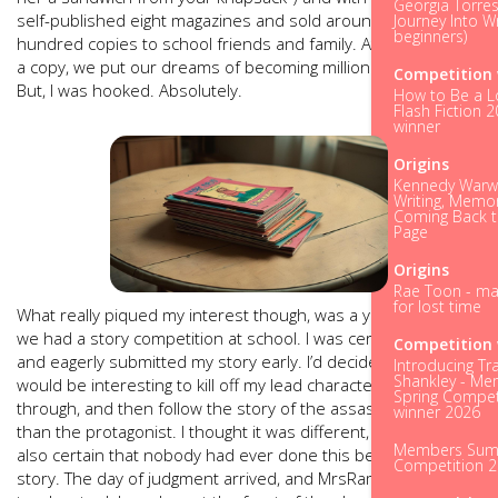
Georgia Torres
self-published eight magazines and sold around five
Journey Into Wr
beginners)
hundred copies to school friends and family. At seven pence
a copy, we put our dreams of becoming millionaires on hold.
Competition 
But, I was hooked. Absolutely.
How to Be a L
Flash Fiction 
winner
Origins
Kennedy Warwi
Writing, Memo
Coming Back t
Page
Origins
Rae Toon - ma
for lost time
What really piqued my interest though, was a year later when
we had a story competition at school. I was certain I’d win,
Competition 
and eagerly submitted my story early. I’d decided that it
Introducing Tr
Shankley - M
would be interesting to kill off my lead character halfway
Spring Compet
through, and then follow the story of the assassin rather
winner 2026
than the protagonist. I thought it was different, kooky. I was
Members Su
also certain that nobody had ever done this before in a
Competition 
story. The day of judgment arrived, and MrsRamsey, our