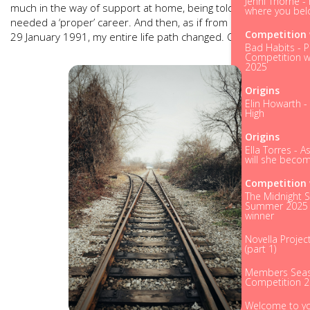
Jenni Thorne - 
much in the way of support at home, being told instead that I
where you bel
needed a ‘proper’ career. And then, as if from nowhere on
Competition 
29 January 1991, my entire life path changed. Overnight.
Bad Habits - P
Competition w
2025
Origins
Elin Howarth -
High
Origins
Ella Torres - A
will she becom
Competition 
The Midnight S
Summer 2025 
winner
Novella Projec
(part 1)
Members Seas
Competition 
Welcome to y