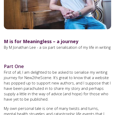
M is for Meaningless – a journey
By M Jonathan Lee - a six part serialisation of my life in writing
Part One
First of all, I am delighted to be asked to serialise my writing
journey for New2theScene. It’s great to know that a website
has popped up to support new authors, and I suppose that I
have been parachuted in to share my story and perhaps
supply a little in the way of advice (and hope) for those who
have yet to be published.
My own personal tale is one of many twists and turns,
mental health struggles and catastrophic life events that I