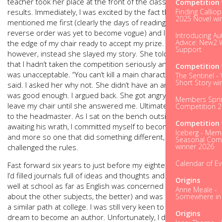
teacher took her place at the front of the class to deliver the
Competition 
results. Immediately, I was excited by the fact that she
Finding Calliop
2025 Novel wi
mentioned me first (clearly the days of reading out results in
reverse order was yet to become vogue) and I shuffled to
Introducing Au
Advice: New2 W
the edge of my chair ready to accept my prize. To my horror,
Support
however, instead she slayed my story. She told the class
that I hadn’t taken the competition seriously and my story
Competition 
was unacceptable. “You can’t kill a main character off,” she
The Sentinel -
Short Story wi
said. I asked her why not. She didn’t have an answer that
was good enough. I argued back. She got angry. I refused to
Members Spri
leave my chair until she answered me. Ultimately, I got sent
Competition 
to the headmaster. As I sat on the bench outside his office
Competition 
awaiting his wrath, I committed myself to become an author –
Iceberg - Mem
and more so one that did something different, one that
Seasonal Comp
winner 2026
challenged the rules.
Calendar of E
Fast forward six years to just before my eighteenth birthday.
I’d filled journals full of ideas and thoughts and done really
Origins
well at school as far as English was concerned (the less said
Anne Meale -
about the other subjects, the better) and was now following
Somewhere in t
a similar path at college. I was still very keen to follow my
Origins
dream to become an author. Unfortunately, I didn’t have