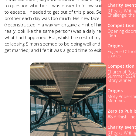
Charity even
to question whether it was easier to follow suit. And so, I had
3 Peaks Writin
to escape. I needed to get out of this place. Seeing my
Challenge: the
brother each day was too much. His new face
(reconstructed in a way which gave a hint of him but didn’t
Competition 
really look like the same person) was a daily reminder of
Opening doors.
idea
what had happened. But, whilst the rest of my world was
collapsing Simon seemed to be doing well and was about to
Origins
get married; and I felt it was a good time to exit.
Eugene O'Tool
stories
Competition 
Church of Rage
Summer 2024 
Story winner
Origins
Molly Anderso
Memoirs
Zero to Publi
#8 A finish line 
Charity even
3 Peaks Writin