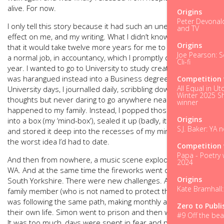
alive. For now.
Origins
Peter Devonald
I only tell this story because it had such an unexpected
and TV
effect on me, and my writing. What I didn’t know at the time
Origins
that it would take twelve more years for me to realise it. I got
Joe Pearson: Sc
a normal job, in accountancy, which I promptly quit within a
Cli-fi
year. I wanted to go to University to study creative writing but
was harangued instead into a Business degree. Through my
Competition 
All Equal in Ut
University days, I journalled daily, scribbling down ideas and
Winter 2025 Sh
thoughts but never daring to go anywhere near what had
winner
happened to my family. Instead, I popped those thoughts
Origins
into a box (my ‘mind-box’), sealed it up (badly, it turned out)
S.J. Baker: YA 
and stored it deep into the recesses of my mind. Perhaps
the worst idea I’d had to date.
Competition 
Papa - Poetry 
And then from nowhere, a music scene exploded in Seattle,
2024
WA. And at the same time the fireworks went off in Barnsley,
Origins
South Yorkshire. There were new challenges. Another close
Kate Bramhall:
family member (who is not named to protect their identity)
was following the same path, making monthly attempts on
Zero to Publi
their own life. Simon went to prison and then was released.
#9 Off the bea
It was too much, days were spent in fear and panic. I began