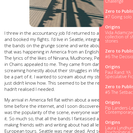
Challenge
Zero to Publi
#7 Going solo 
Origins
Vida Adamczew
I threw in the accountancy job I’d returned to after University
collection of s
and booked my flights. I’d live in Seattle, integrate myself with
stories
the bands on the grunge scene and write about everything
Zero to Publi
that was happening in America from an English perspective.
#6 The Decisi
The lyrics of the likes of Nirvana, Mudhoney, Pearl Jam, Alice
in Chains appealed to me. They came from dark angles,
Origins
screaming honestly about their struggles in life. I wanted to a
Paul Rand: YA
be a part of it. I wanted to scream about my struggles too. I
Speculative Fic
just didn’t know how. This seemed to be the release valve I
Zero to Publi
hadn’t realised I needed.
#5 The Setbac
My arrival in America fell flat within about a week. It was a
Origins
time before the internet, and I soon discovered that such
Pip Landers-Le
was the popularity of the scene, everyone wanted a piece of
Contemporar
it. So much so, that all the bands I fantasised about meeting,
Origins
making friends with and writing about had all left for
Laura Lyndhurs
European tours. Seattle was near dead. And so, instead of
Psychological T