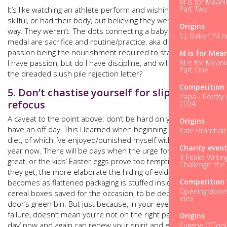
M is for Meani
Part Two
It’s like watching an athlete perform and wishing you were as
skilful, or had their body, but believing they were born that
Origins
way. They weren’t. The dots connecting a baby to a gold
S.J. Baker: YA 
medal are sacrifice and routine/practice, aka discipline, with
passion being the nourishment required to stay the course.
M is for Mea
M is for Meani
I have passion, but do I have discipline, and will it stand up to
Part One
the dreaded slush pile rejection letter?
Competition 
5. Don’t chastise yourself for slippage,
Papa - Poetry 
refocus
2024
A caveat to the point above: don’t be hard on yourself if you
Origins
have an off day. This I learned when beginning my fasting
Kate Bramhall:
diet, of which I’ve enjoyed/punished myself with for over a
Charity even
year now. There will be days when the urge for cake is too
3 Peaks Writin
great, or the kids’ Easter eggs prove too tempting – the older
Challenge: the
they get, the more elaborate the hiding of evidence
Competition 
becomes as flattened packaging is stuffed inside empty
Opening doors.
cereal boxes saved for the occasion, to be deposited in next
idea
door’s green bin. But just because, in your eyes, today was a
failure, doesn’t mean you’re not on the right path. A ‘cheat
Origins
day’ now and again can renew your spirit and energy, even
Eugene O'Tool