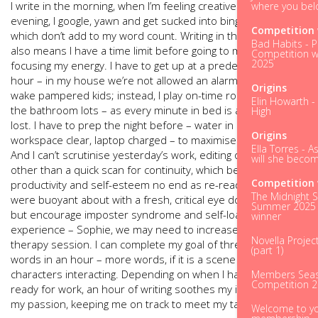
I write in the morning, when I’m feeling creative. On an
where you bel
evening, I google, yawn and get sucked into binge TV, all of
Competition 
which don’t add to my word count. Writing in the morning
Bad Habits - P
also means I have
a time limit before going to my day job,
Competition w
2025
focusing my energy. I have to get up at a predetermined
hour – in my house we’re not allowed an alarm as it may
Origins
wake pampered kids; instead, I play on-time roulette and visit
Elin Howarth -
the bathroom lots – as every minute in bed is an opportunity
High
lost. I have to prep the night before – water in kettle,
Origins
workspace clear, laptop charged – to maximise efficiency.
Ella Torres - A
And I can’t scrutinise yesterday’s work, editing on-the-fly,
will she becom
other than a quick scan for continuity, which benefits
Competition 
productivity and self-esteem no end as re-reading work you
The Midnight S
were buoyant about with a fresh, critical eye does nothing
Summer 2025 
but encourage imposter syndrome and self-loathing, in my
winner
experience – Sophie, we may need to increase the weekly
Novella Projec
therapy session. I can complete my goal of three hundred
(part 1)
words in an hour – more words, if it is a scene with
characters interacting. Depending on when I have to get
Members Seas
Competition 
ready for work, an hour of writing soothes my itch and feeds
my passion, keeping me on track to meet my target.
Welcome to y