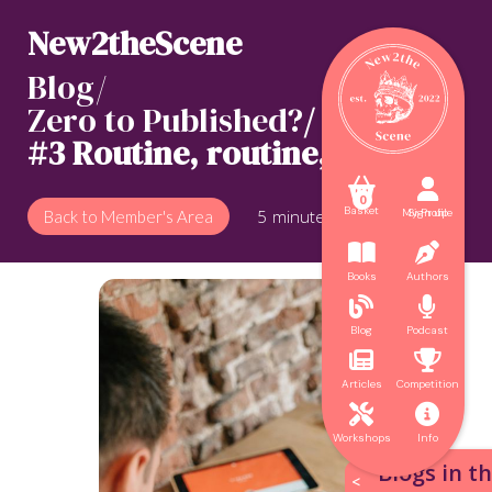
New2theScene
Blog/
Zero to Published?
/
#3 Routine, routine, routine



0
Basket
My Profile
Sign up
5
minute read
Back to Member's Area


Books
Authors


Blog
Podcast


Articles
Competition


Workshops
Info
Blogs in th
<