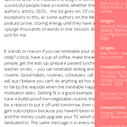
How to Be a L
successful people have a routine, whether they are athletes,
Flash Fiction 
authors, artists, CEOs… the list goes on. Of course, there are
winner
exceptions to this, as some authors on the New2theScene
Origins
podcast prove, storing energy until they have a slot to
Kennedy Warwi
splurge thousands of words in one session. But I know that
Writing, Memo
Coming Back t
isn’t for me.
Page
Origins
It stands to reason if you can timetable your day - get up at
Rae Toon - ma
really?
o’clock, have a cup of coffee, make breakfast for five
for lost time
people, get the kids up, prepare packed lunches, put the
Competition 
washer on etc. – you can timetable writing and establish a
Introducing Tr
routine. Good habits, routines, schedules: call it what you
Shankley - M
Spring Compet
will, but I believe you can’t do anything ad hoc and not expect
winner 2026
to fall by the wayside when the inevitable happens and your
motivation ebbs. Getting fit is a good example. Unless you
Members Su
Competition 
have a bullet-proof non-negotiable routine, there will always
be a reason to put it off until tomorrow, then cancel your
Competition 
gym subscription because you haven’t been in six months
Finding Calliop
and the money could upgrade your TV, which you are
2025 Novel wi
dedicated to. The same message is in every motivational
Introducing Au