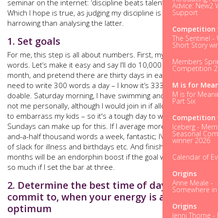
seminar on the internet: ‘discipline beats talent every time’.
Advice: New2 W
Support
Which I hope is true, as judging my discipline is less
harrowing than analysing the latter.
Competition 
The Sentinel -
1. Set goals
Short Story wi
For me, this step is all about numbers. First, my aim. 50,000
Members Spri
words. Let’s make it easy and say I’ll do 10,000 words a
Competition 
month, and pretend there are thirty days in each month, so I
M is for Mea
need to write 300 words a day – I know it’s 333.3! That’s
M is for Meani
doable. Saturday morning, I have swimming and dancing –
Part Six
not me personally, although I would join in if allowed, if only
to embarrass my kids – so it's a tough day to write, but
Competition 
Sundays can make up for this. If I average more than two-
Iceberg - Mem
Seasonal Comp
and-a-half thousand words a week, fantastic; I’ve built in a bit
winner 2026
of slack for illness and birthdays etc. And finishing in four
months will be an endorphin boost if the goal was five - not
Calendar of E
so much if I set the bar at three.
Origins
Anne Meale -
2. Determine the best time of day to
Somewhere in t
commit to, when your energy is at its
Origins
optimum
Jenni Thorne - 