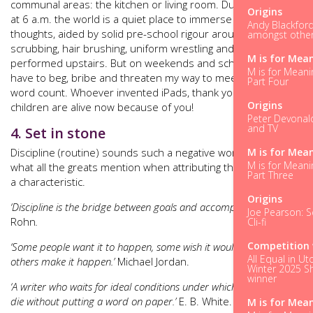
communal areas: the kitchen or living room. During the week,
Origins
at 6 a.m. the world is a quiet place to immerse myself in
Andy Blackford
thoughts, aided by solid pre-school rigour around teeth
amongst other 
scrubbing, hair brushing, uniform wrestling and reading being
M is for Mea
performed upstairs. But on weekends and school holidays I
M is for Meani
have to beg, bribe and threaten my way to meeting my daily
Part Four
word count. Whoever invented iPads, thank you; three
Origins
children are alive now because of you!
Peter Devonald
and TV
4. Set in stone
M is for Mea
Discipline (routine) sounds such a negative word, but it’s
M is for Meani
what all the greats mention when attributing their success to
Part Three
a characteristic.
Origins
‘Discipline is the bridge between goals and accomplishment.’
Jim
Joe Pearson: Sc
Rohn
.
Cli-fi
Competition 
‘Some people want it to happen, some wish it would happen,
All Equal in Ut
others make it happen.’
Michael Jordan.
Winter 2025 Sh
winner
‘A writer who waits for ideal conditions under which to work will
die without putting a word on paper.’
E. B. White.
M is for Mea