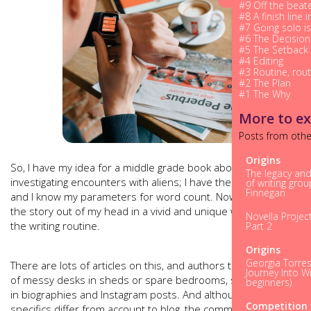
#9 Off the beat
#8 A finish line in
#7 Going solo is
#6 The Decision
#5 The Setback
#4 Editing
#3 Routine, rout
#2 The Plan
#1 The Why
More to ex
Posts from othe
Origins
So, I have my idea for a middle grade book about a boy
The legacy an
investigating encounters with aliens; I have the chapter plan
of writing gro
Finnegan
and I know my parameters for word count. Now I have to get
the story out of my head in a vivid and unique way. Bring on
Novella Projec
the writing routine.
Part 2
Origins
Georgia Torres
There are lots of articles on this, and authors taking photos
Journey Into Wr
of messy desks in sheds or spare bedrooms, sharing them
beginners)
in biographies and Instagram posts. And although the
Competition 
specifics differ from account to blog, the common thread is