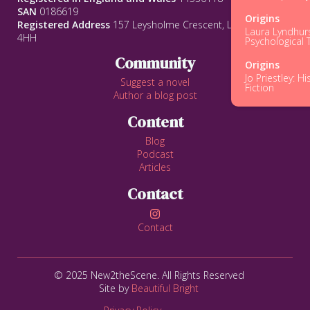
SAN
0186619
Origins
Registered Address
157 Leysholme Crescent, Leeds, LS12
Laura Lyndhurs
4HH
Psychological T
Community
Origins
Jo Priestley: Hi
Suggest a novel
Fiction
Author a blog post
Content
Blog
Podcast
Articles
Contact

Contact
© 2025 New2theScene. All Rights Reserved
Site by
Beautiful Bright