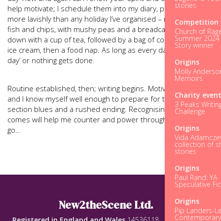
stories
help motivate; I schedule them into my diary, planning them
more lavishly than any holiday I’ve organised – my latest was
Competition 
fish and chips, with mushy peas and a breadcake, washed
Church of Rage
Summer 2024 
down with a cup of tea, followed by a bag of cookies, a tub of
Story winner
ice cream, then a food nap. As long as every day isn’t a ‘cheat
day’ or nothing gets done.
Origins
Molly Anderso
Memoirs
Routine established, then; writing begins. Motivation is high,
Charity even
and I know myself well enough to prepare for the middle-
3 Peaks Writin
section blues and a rushed ending. Recognising this when it
Challenge
comes will help me counter and power through. Here we
Origins
go…
Vida Adamczew
collection of s
stories
Origins
Paul Rand: YA
Speculative Fic
Origins
New2theScene Ltd.
Pip Landers-Le
Contemporar
Registered in England and Wales
14536118