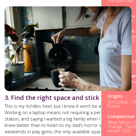
membership
Origins
Evie Wild - Th
fiction dream
Competition 
Fifteen Forever
Summer 2025 
Story winner
Origins
Michelle Crowel
as Religion
M is for Mea
M is for Meani
Part Five
Origins
3. Find the right space and stick to it
Tim Collyer - F
This is my Achilles heel, but I know it won’t be everybody’s.
Fiction
Working on a laptop means not requiring a permanent
Competition 
station, and saying I wanted a big family when I thought I
What Mirrors 
knew better than to listen to my dad’s horror stories of lost
Change - Flash
winner 2025
weekends in play gyms, the only available space to write is in